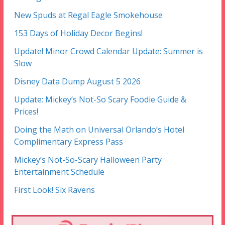
New Spuds at Regal Eagle Smokehouse
153 Days of Holiday Decor Begins!
Update! Minor Crowd Calendar Update: Summer is
Slow
Disney Data Dump August 5 2026
Update: Mickey’s Not-So Scary Foodie Guide &
Prices!
Doing the Math on Universal Orlando’s Hotel
Complimentary Express Pass
Mickey’s Not-So-Scary Halloween Party
Entertainment Schedule
First Look! Six Ravens