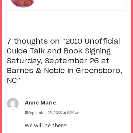
7 thoughts on “
2010 Unofficial
Guide Talk and Book Signing
Saturday, September 26 at
Barnes & Noble in Greensboro,
NC
”
Anne Marie
September 25, 2009 at 8:29 am
We will be there!