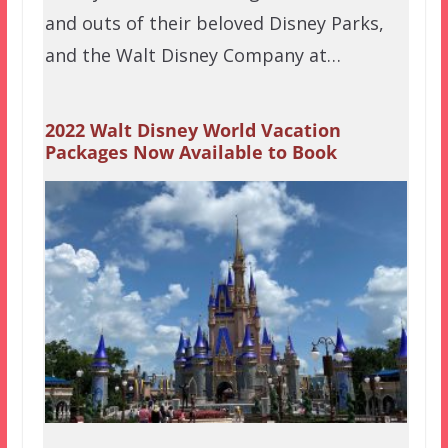
and outs of their beloved Disney Parks,
and the Walt Disney Company at…
2022 Walt Disney World Vacation
Packages Now Available to Book