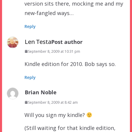
version sits there, mocking me and my
new-fangled ways…
Reply
Len Testa
Post author
September 8, 2009 at 10:31 pm
Kindle edition for 2010. Bob says so.
Reply
Brian Noble
September 8, 2009 at 8:42 am
Will you sign my kindle?
(Still waiting for that kindle edition,