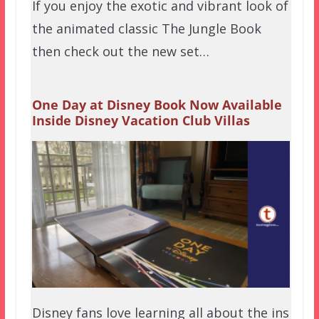
If you enjoy the exotic and vibrant look of
the animated classic The Jungle Book
then check out the new set…
One Day at Disney Book Now Available
Inside Disney Vacation Club Villas
Disney fans love learning all about the ins