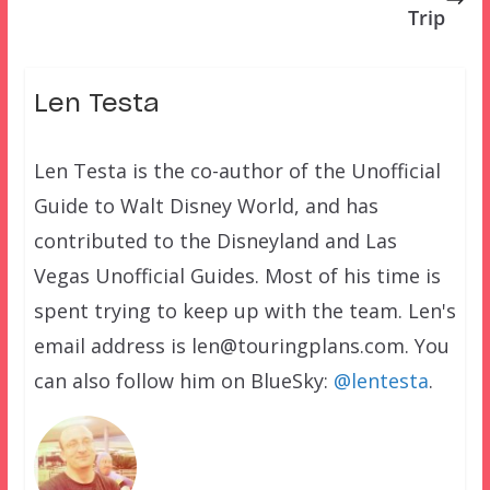
Trip
Len Testa
Len Testa is the co-author of the Unofficial
Guide to Walt Disney World, and has
contributed to the Disneyland and Las
Vegas Unofficial Guides. Most of his time is
spent trying to keep up with the team. Len's
email address is len@touringplans.com. You
can also follow him on BlueSky:
@lentesta
.