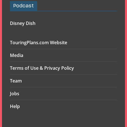
Podcast
Disney Dish
TouringPlans.com Website
Media
Terms of Use & Privacy Policy
Team
Jobs
Help