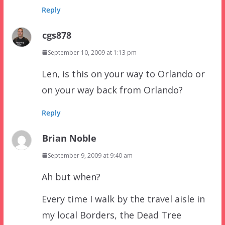
Reply
cgs878
September 10, 2009 at 1:13 pm
Len, is this on your way to Orlando or
on your way back from Orlando?
Reply
Brian Noble
September 9, 2009 at 9:40 am
Ah but when?
Every time I walk by the travel aisle in
my local Borders, the Dead Tree