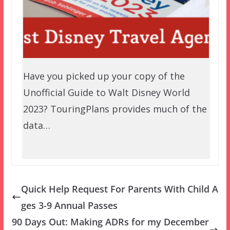
Have you picked up your copy of the
Unofficial Guide to Walt Disney World
2023? TouringPlans provides much of the
data…
Quick Help Request For Parents With Child A
ges 3-9 Annual Passes
90 Days Out: Making ADRs for my December