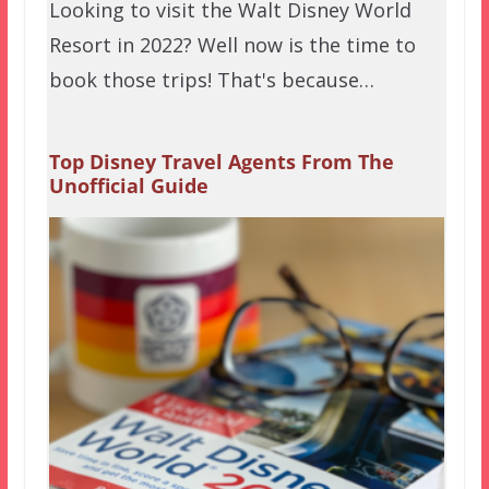
Looking to visit the Walt Disney World
Resort in 2022? Well now is the time to
book those trips! That's because…
Top Disney Travel Agents From The
Unofficial Guide