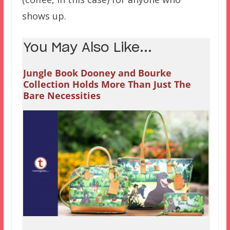
shows up.
You May Also Like...
Jungle Book Dooney and Bourke
Collection Holds More Than Just The
Bare Necessities