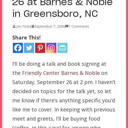
26 at Barnes & Noble
in Greensboro, NC
Len Testa
September 7, 2009
7 Comments
Share This!
I’ll be doing a talk and book signing at
the
Friendly Center Barnes & Noble
on
Saturday, September 26 at 2 pm. I haven’t
decided on topics for the talk yet, so let
me know if there’s anything specific you’d
like me to cover. In keeping with previous
meet and greets, I’ll be buying food
(coffee, in this case) for anyone who