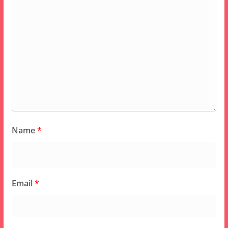
Name
*
Email
*