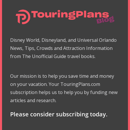
Disney World, Disneyland, and Universal Orlando
News, Tips, Crowds and Attraction Information
from The Unofficial Guide travel books.
Our mission is to help you save time and money
on your vacation. Your TouringPlans.com
subscription helps us to help you by funding new
articles and research.
Please consider subscribing today.