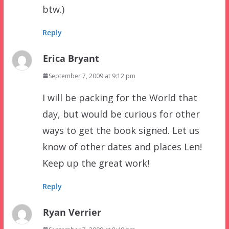
btw.)
Reply
Erica Bryant
September 7, 2009 at 9:12 pm
I will be packing for the World that
day, but would be curious for other
ways to get the book signed. Let us
know of other dates and places Len!
Keep up the great work!
Reply
Ryan Verrier