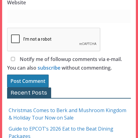
Website
Notify me of followup comments via e-mail.
You can also
subscribe
without commenting.
Recent Posts
Christmas Comes to Berk and Mushroom Kingdom
& Holiday Tour Now on Sale
Guide to EPCOT’s 2026 Eat to the Beat Dining
Packages