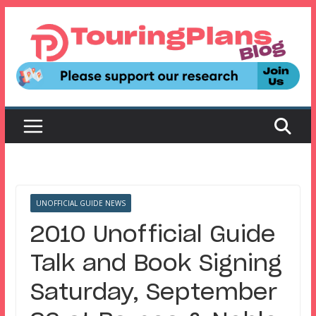
Skip
to
content
UNOFFICIAL GUIDE NEWS
2010 Unofficial Guide
Talk and Book Signing
Saturday, September