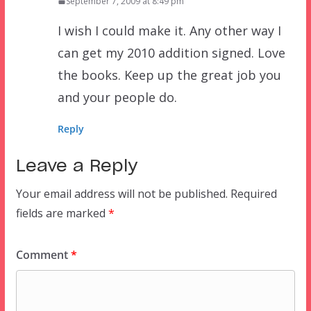
September 7, 2009 at 8:49 pm
I wish I could make it. Any other way I
can get my 2010 addition signed. Love
the books. Keep up the great job you
and your people do.
Reply
Leave a Reply
Your email address will not be published.
Required
fields are marked
*
Comment
*