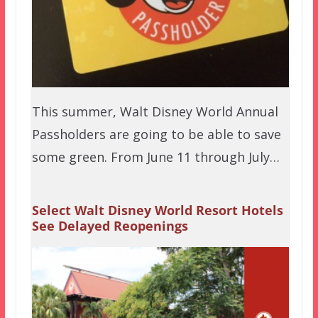
This summer, Walt Disney World Annual
Passholders are going to be able to save
some green. From June 11 through July…
Select Walt Disney World Resort Hotels
See Delayed Reopenings