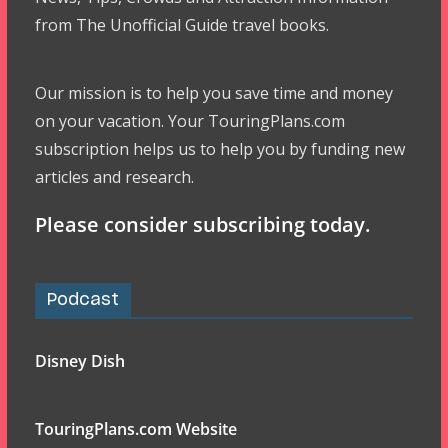
from The Unofficial Guide travel books.
Our mission is to help you save time and money
on your vacation. Your TouringPlans.com
subscription helps us to help you by funding new
articles and research.
Please consider subscribing today.
Podcast
Disney Dish
TouringPlans.com Website