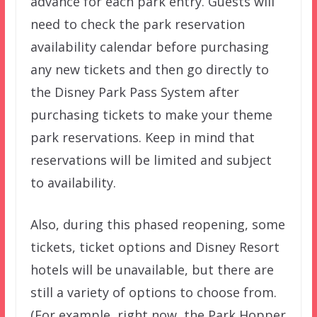
advance for each park entry. Guests will
need to check the park reservation
availability calendar before purchasing
any new tickets and then go directly to
the Disney Park Pass System after
purchasing tickets to make your theme
park reservations. Keep in mind that
reservations will be limited and subject
to availability.
Also, during this phased reopening, some
tickets, ticket options and Disney Resort
hotels will be unavailable, but there are
still a variety of options to choose from.
(For example, right now, the Park Hopper