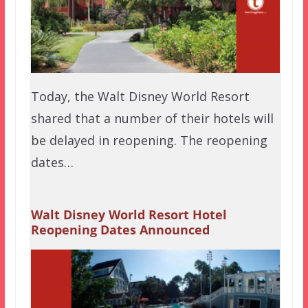
Today, the Walt Disney World Resort
shared that a number of their hotels will
be delayed in reopening. The reopening
dates…
Walt Disney World Resort Hotel
Reopening Dates Announced