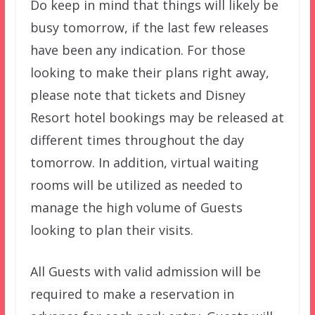
Do keep in mind that things will likely be
busy tomorrow, if the last few releases
have been any indication. For those
looking to make their plans right away,
please note that tickets and Disney
Resort hotel bookings may be released at
different times throughout the day
tomorrow. In addition, virtual waiting
rooms will be utilized as needed to
manage the high volume of Guests
looking to plan their visits.
All Guests with valid admission will be
required to make a reservation in