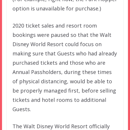
option is unavailable for purchase.)
2020 ticket sales and resort room
bookings were paused so that the Walt
Disney World Resort could focus on
making sure that Guests who had already
purchased tickets and those who are
Annual Passholders, during these times
of physical distancing, would be able to
be properly managed first, before selling
tickets and hotel rooms to additional
Guests.
The Walt Disney World Resort officially