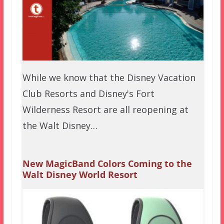
While we know that the Disney Vacation
Club Resorts and Disney's Fort
Wilderness Resort are all reopening at
the Walt Disney…
New MagicBand Colors Coming to the
Walt Disney World Resort