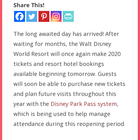
Share This!
The long awaited day has arrived! After
waiting for months, the Walt Disney
World Resort will once again make 2020
tickets and resort hotel bookings
available beginning tomorrow. Guests
will soon be able to purchase new tickets
and plan future visits throughout this
year with the
Disney Park Pass system
,
which is being used to help manage
attendance during this reopening period.