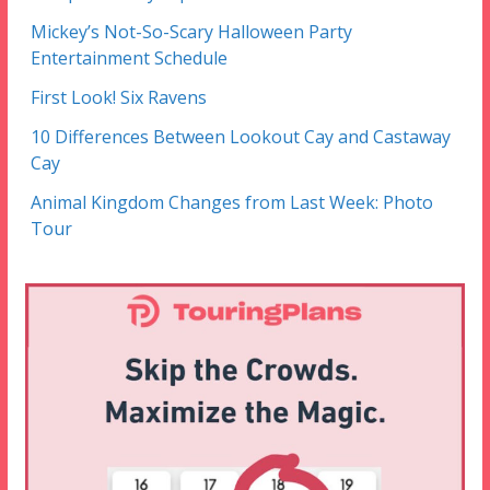
Mickey’s Not-So-Scary Halloween Party
Entertainment Schedule
First Look! Six Ravens
10 Differences Between Lookout Cay and Castaway
Cay
Animal Kingdom Changes from Last Week: Photo
Tour