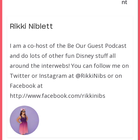
nt
Rikki Niblett
I am a co-host of the Be Our Guest Podcast
and do lots of other fun Disney stuff all
around the interwebs! You can follow me on
Twitter or Instagram at @RikkiNibs or on
Facebook at
http://www.facebook.com/rikkinibs