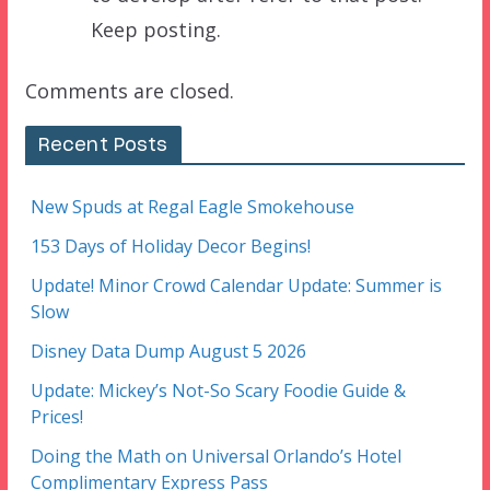
Keep posting.
Comments are closed.
Recent Posts
New Spuds at Regal Eagle Smokehouse
153 Days of Holiday Decor Begins!
Update! Minor Crowd Calendar Update: Summer is
Slow
Disney Data Dump August 5 2026
Update: Mickey’s Not-So Scary Foodie Guide &
Prices!
Doing the Math on Universal Orlando’s Hotel
Complimentary Express Pass