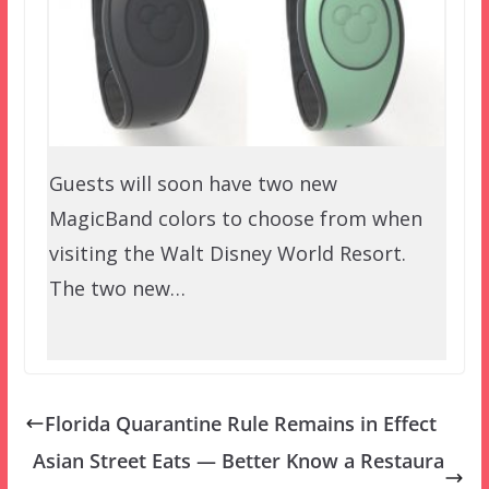
Guests will soon have two new
MagicBand colors to choose from when
visiting the Walt Disney World Resort.
The two new…
Florida Quarantine Rule Remains in Effect
Asian Street Eats — Better Know a Restaura