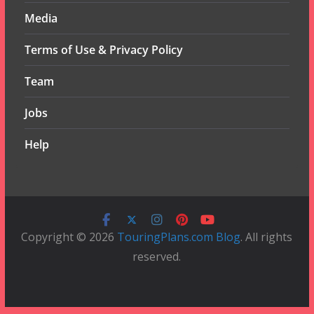
Media
Terms of Use & Privacy Policy
Team
Jobs
Help
Copyright © 2026
TouringPlans.com Blog
. All rights
reserved.