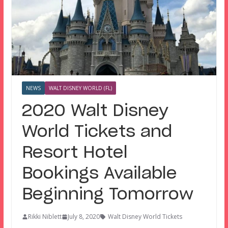
NEWS
WALT DISNEY WORLD (FL)
2020 Walt Disney
World Tickets and
Resort Hotel
Bookings Available
Beginning Tomorrow
Rikki Niblett
July 8, 2020
Walt Disney World Tickets