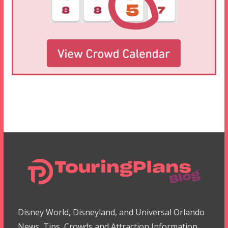
Disney World, Disneyland, and Universal Orlando
News, Tips, Crowds and Attraction Information