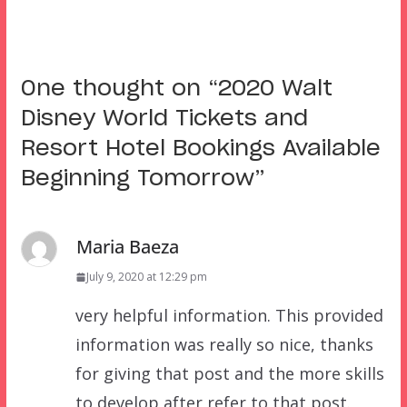
One thought on “
2020 Walt
Disney World Tickets and
Resort Hotel Bookings Available
Beginning Tomorrow
”
Maria Baeza
July 9, 2020 at 12:29 pm
very helpful information. This provided
information was really so nice, thanks
for giving that post and the more skills
to develop after refer to that post.