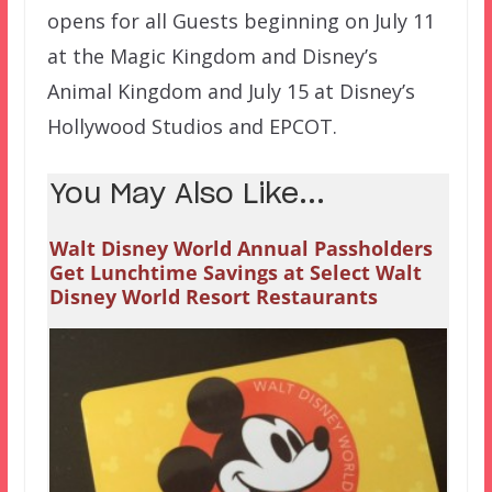
opens for all Guests beginning on July 11
at the Magic Kingdom and Disney’s
Animal Kingdom and July 15 at Disney’s
Hollywood Studios and EPCOT.
You May Also Like...
Walt Disney World Annual Passholders
Get Lunchtime Savings at Select Walt
Disney World Resort Restaurants