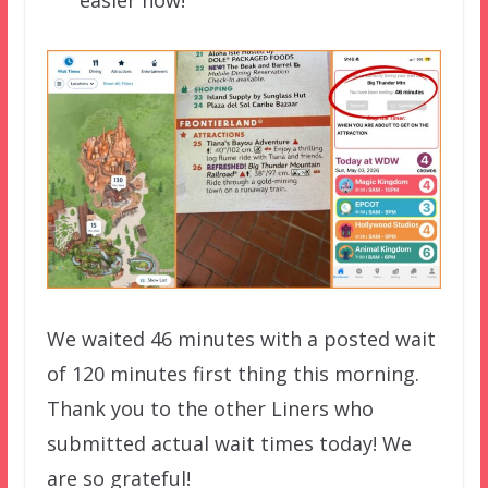
easier now!
We waited 46 minutes with a posted wait
of 120 minutes first thing this morning.
Thank you to the other Liners who
submitted actual wait times today! We
are so grateful!