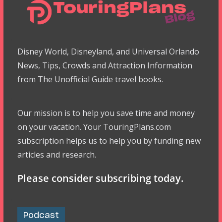
Disney World, Disneyland, and Universal Orlando
News, Tips, Crowds and Attraction Information
from The Unofficial Guide travel books.
Our mission is to help you save time and money
on your vacation. Your TouringPlans.com
subscription helps us to help you by funding new
articles and research.
Please consider subscribing today.
Podcast