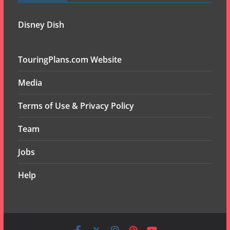
Disney Dish
TouringPlans.com Website
Media
Terms of Use & Privacy Policy
Team
Jobs
Help