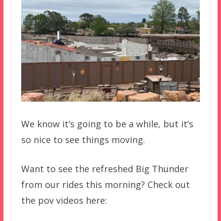
We know it’s going to be a while, but it’s
so nice to see things moving.
Want to see the refreshed Big Thunder
from our rides this morning? Check out
the pov videos here: