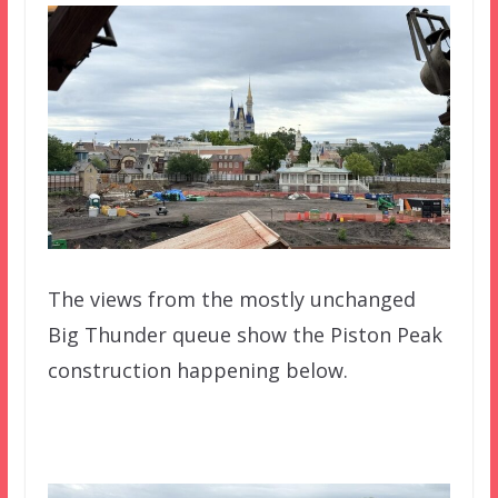
The views from the mostly unchanged
Big Thunder queue show the Piston Peak
construction happening below.