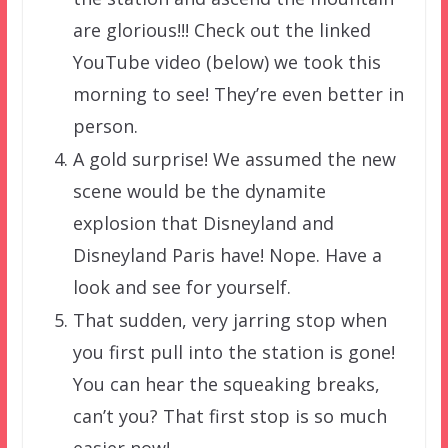
are glorious!!! Check out the linked
YouTube video (below) we took this
morning to see! They’re even better in
person.
A gold surprise! We assumed the new
scene would be the dynamite
explosion that Disneyland and
Disneyland Paris have! Nope. Have a
look and see for yourself.
That sudden, very jarring stop when
you first pull into the station is gone!
You can hear the squeaking breaks,
can’t you? That first stop is so much