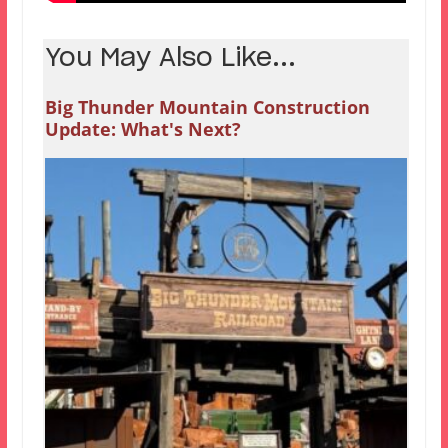
You May Also Like...
Big Thunder Mountain Construction
Update: What's Next?