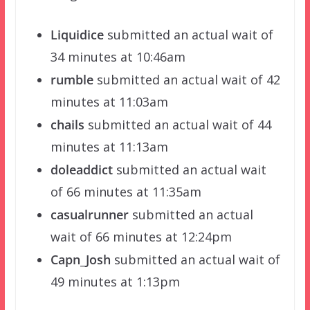
Liquidice
submitted an actual wait of
34 minutes at 10:46am
rumble
submitted an actual wait of 42
minutes at 11:03am
chails
submitted an actual wait of 44
minutes at 11:13am
doleaddict
submitted an actual wait
of 66 minutes at 11:35am
casualrunner
submitted an actual
wait of 66 minutes at 12:24pm
Capn_Josh
submitted an actual wait of
49 minutes at 1:13pm