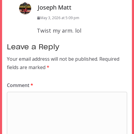
Joseph Matt
May 3, 2026 at 5:09 pm
Twist my arm. lol
Leave a Reply
Your email address will not be published.
Required
fields are marked
*
Comment
*