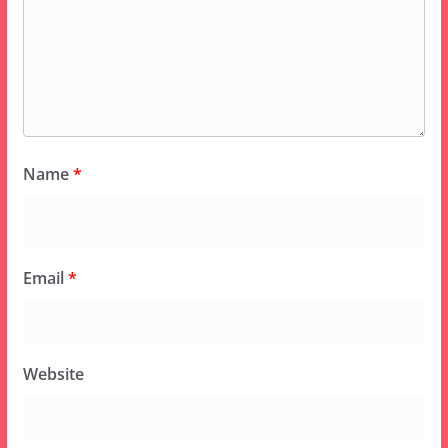
Name
*
Email
*
Website