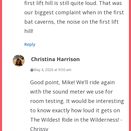
first lift hill is still quite loud. That was
our biggest complaint when in the first
bat caverns, the noise on the first lift
hill!
Reply
Christina Harrison
May 4, 2026 at 9:50 am
Good point, Mike! We’ll ride again
with the sound meter we use for
room testing. It would be interesting
to know exactly how loud it gets on
The Wildest Ride in the Wilderness! -
Chrissy