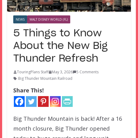
NEWS
WALT DISNEY WORLD (FL)
5 Things to Know
About the New Big
Thunder Refresh
TouringPlans Staff
May 3, 2026
5 Comments
Big Thunder Mountain Railroad
Share This!
Big Thunder Mountain is back! After a 16
month closure, Big Thunder opened