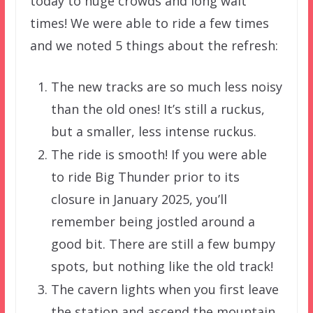
today to huge crowds and long wait
times! We were able to ride a few times
and we noted 5 things about the refresh:
The new tracks are so much less noisy
than the old ones! It’s still a ruckus,
but a smaller, less intense ruckus.
The ride is smooth! If you were able
to ride Big Thunder prior to its
closure in January 2025, you’ll
remember being jostled around a
good bit. There are still a few bumpy
spots, but nothing like the old track!
The cavern lights when you first leave
the station and ascend the mountain