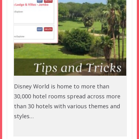
Disney World is home to more than
30,000 hotel rooms spread across more
than 30 hotels with various themes and
styles…