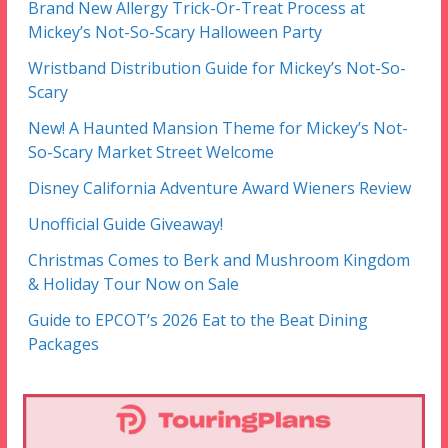
Brand New Allergy Trick-Or-Treat Process at
Mickey’s Not-So-Scary Halloween Party
Wristband Distribution Guide for Mickey’s Not-So-
Scary
New! A Haunted Mansion Theme for Mickey’s Not-
So-Scary Market Street Welcome
Disney California Adventure Award Wieners Review
Unofficial Guide Giveaway!
Christmas Comes to Berk and Mushroom Kingdom
& Holiday Tour Now on Sale
Guide to EPCOT’s 2026 Eat to the Beat Dining
Packages