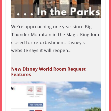
We're approaching one year since Big
Thunder Mountain in the Magic Kingdom
closed for refurbishment. Disney's
website says it will reopen…
New Disney World Room Request
Features