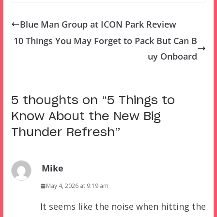
Blue Man Group at ICON Park Review
10 Things You May Forget to Pack But Can B
uy Onboard
5 thoughts on “
5 Things to
Know About the New Big
Thunder Refresh
”
Mike
May 4, 2026 at 9:19 am
It seems like the noise when hitting the