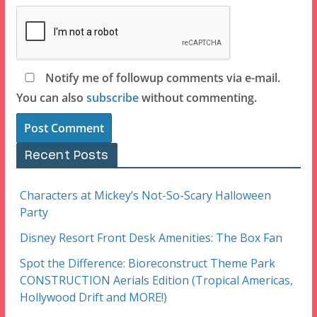
Notify me of followup comments via e-mail.
You can also
subscribe
without commenting.
Recent Posts
Characters at Mickey’s Not-So-Scary Halloween
Party
Disney Resort Front Desk Amenities: The Box Fan
Spot the Difference: Bioreconstruct Theme Park
CONSTRUCTION Aerials Edition (Tropical Americas,
Hollywood Drift and MORE!)