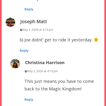
Reply
Joseph Matt
May 3, 2026 at 4:16 pm
6) Joe didnt’ get to ride it yesterday.
Reply
Christina Harrison
May 3, 2026 at 4:19 pm
This just means you have to come
back to the Magic Kingdom!
Reply