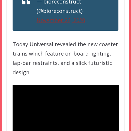
— bioreconstruct
(@bioreconstruct)
November 26, 2020
Today Universal revealed the new coaster
trains which feature on-board lighting,
lap-bar restraints, and a slick futuristic
design.