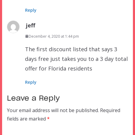
Reply
jeff
December 4, 2020 at 1:44 pm
The first discount listed that says 3
days free just takes you to a 3 day total
offer for Florida residents
Reply
Leave a Reply
Your email address will not be published.
Required
fields are marked
*