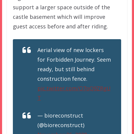
support a larger space outside of the
castle basement which will improve
guest access before and after riding.
Aerial view of new lockers
for Forbidden Journey. Seem
ready, but still behind
construction fence.
pic.twitter.com/O7oQ9ZRgU
T
— bioreconstruct
(@bioreconstruct)