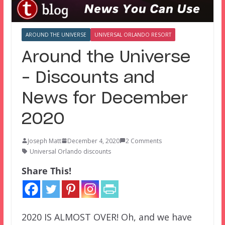
AROUND THE UNIVERSE
UNIVERSAL ORLANDO RESORT
Around the Universe
– Discounts and
News for December
2020
Joseph Matt
December 4, 2020
2 Comments
Universal Orlando discounts
Share This!
2020 IS ALMOST OVER! Oh, and we have