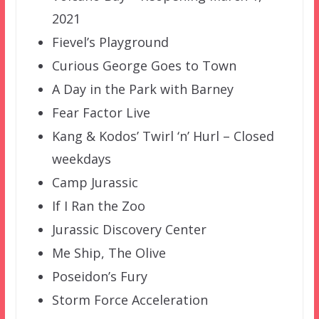
2021
Fievel’s Playground
Curious George Goes to Town
A Day in the Park with Barney
Fear Factor Live
Kang & Kodos’ Twirl ‘n’ Hurl – Closed
weekdays
Camp Jurassic
If I Ran the Zoo
Jurassic Discovery Center
Me Ship, The Olive
Poseidon’s Fury
Storm Force Acceleration