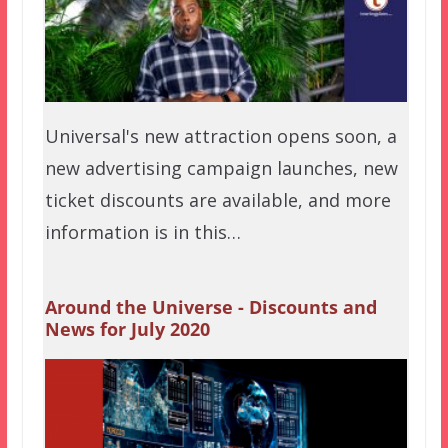
Universal's new attraction opens soon, a
new advertising campaign launches, new
ticket discounts are available, and more
information is in this…
Around the Universe - Discounts and
News for July 2020