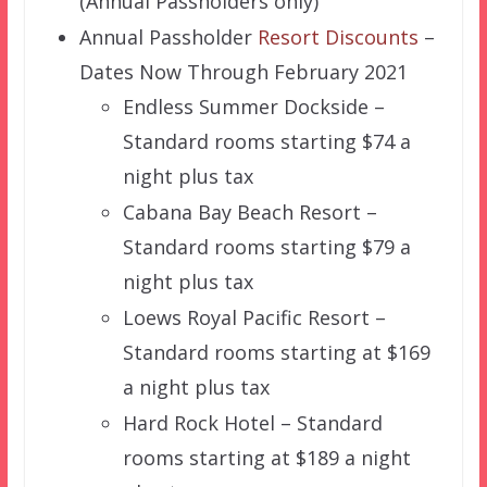
(Annual Passholders only)
Annual Passholder
Resort Discounts
–
Dates Now Through February 2021
Endless Summer Dockside –
Standard rooms starting $74 a
night plus tax
Cabana Bay Beach Resort –
Standard rooms starting $79 a
night plus tax
Loews Royal Pacific Resort –
Standard rooms starting at $169
a night plus tax
Hard Rock Hotel – Standard
rooms starting at $189 a night