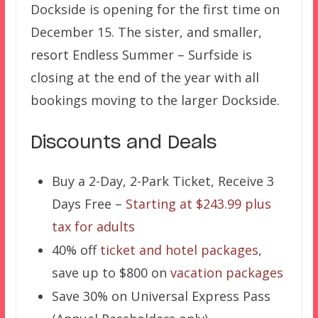
Dockside is opening for the first time on
December 15. The sister, and smaller,
resort Endless Summer – Surfside is
closing at the end of the year with all
bookings moving to the larger Dockside.
Discounts and Deals
Buy a 2-Day, 2-Park Ticket, Receive 3
Days Free –
Starting at $243.99 plus
tax for adults
40% off
ticket and hotel packages
,
save up to $800 on
vacation packages
Save 30% on Universal Express Pass