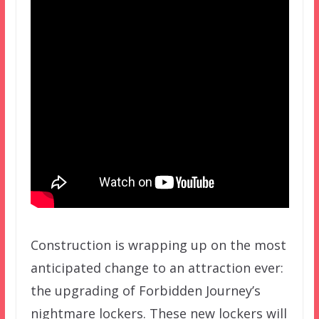
Construction is wrapping up on the most
anticipated change to an attraction ever:
the upgrading of Forbidden Journey’s
nightmare lockers. These new lockers will