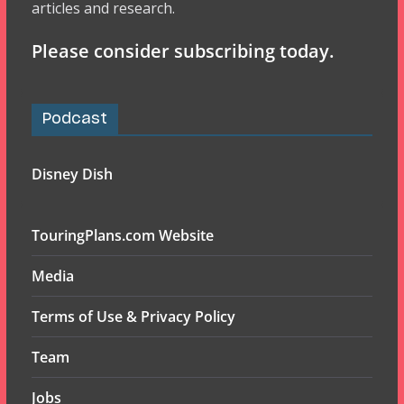
articles and research.
Please consider subscribing today.
Podcast
Disney Dish
TouringPlans.com Website
Media
Terms of Use & Privacy Policy
Team
Jobs