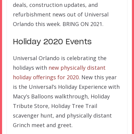
deals, construction updates, and
refurbishment news out of Universal
Orlando this week. BRING ON 2021.
Holiday 2020 Events
Universal Orlando is celebrating the
holidays with
new physically distant
holiday offerings for 2020
. New this year
is the Universal’s Holiday Experience with
Macy’s Balloons walkthrough, Holiday
Tribute Store, Holiday Tree Trail
scavenger hunt, and physically distant
Grinch meet and greet.