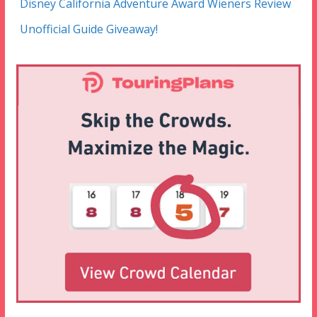
Disney California Adventure Award Wieners Review
Unofficial Guide Giveaway!