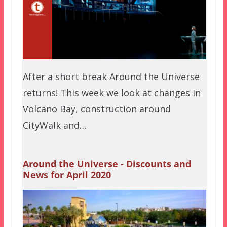
After a short break Around the Universe
returns! This week we look at changes in
Volcano Bay, construction around
CityWalk and…
Around the Universe - Discounts and
News for April 2020