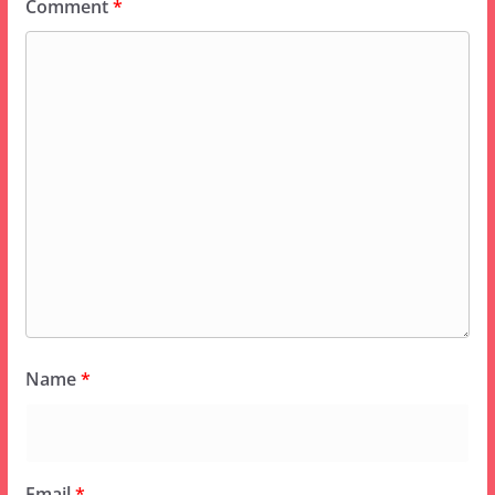
Comment
*
Name
*
Email
*