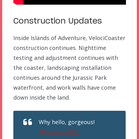
Construction Updates
Inside Islands of Adventure, VelociCoaster
construction continues. Nighttime
testing and adjustment continues with
the coaster, landscaping installation
continues around the Jurassic Park
waterfront, and work walls have come
down inside the land.
Why hello, gorgeous!
@UniversalORL