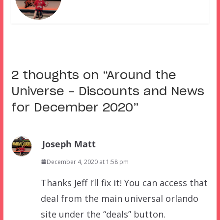
2 thoughts on “
Around the
Universe – Discounts and News
for December 2020
”
Joseph Matt
December 4, 2020 at 1:58 pm
Thanks Jeff I’ll fix it! You can access that
deal from the main universal orlando
site under the “deals” button.