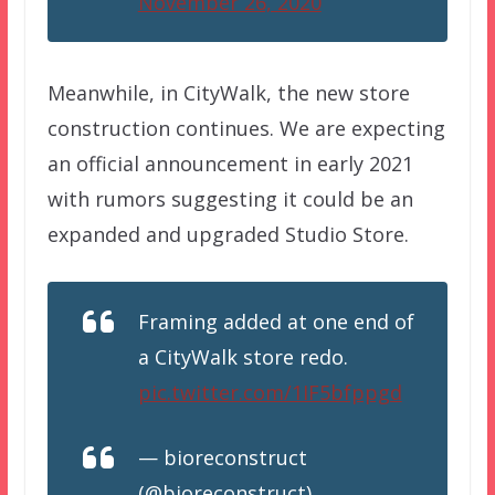
November 26, 2020
Meanwhile, in CityWalk, the new store
construction continues. We are expecting
an official announcement in early 2021
with rumors suggesting it could be an
expanded and upgraded Studio Store.
Framing added at one end of
a CityWalk store redo.
pic.twitter.com/1IF5bfppgd
— bioreconstruct
(@bioreconstruct)