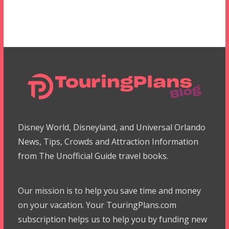
Disney World, Disneyland, and Universal Orlando
News, Tips, Crowds and Attraction Information
from The Unofficial Guide travel books.
Our mission is to help you save time and money
on your vacation. Your TouringPlans.com
subscription helps us to help you by funding new