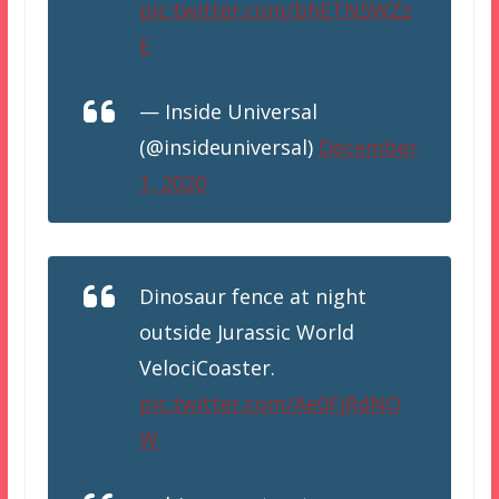
pic.twitter.com/bhETN5WZz
E
— Inside Universal
(@insideuniversal)
December
1, 2020
Dinosaur fence at night
outside Jurassic World
VelociCoaster.
pic.twitter.com/Ae0FjRdNO
W