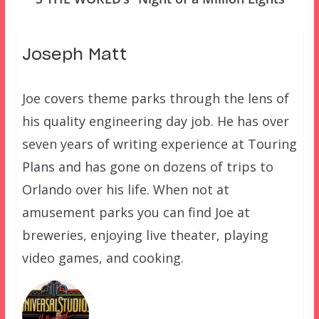
Joseph Matt
Joe covers theme parks through the lens of
his quality engineering day job. He has over
seven years of writing experience at Touring
Plans and has gone on dozens of trips to
Orlando over his life. When not at
amusement parks you can find Joe at
breweries, enjoying live theater, playing
video games, and cooking.