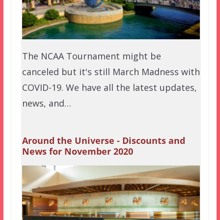
The NCAA Tournament might be
canceled but it's still March Madness with
COVID-19. We have all the latest updates,
news, and…
Around the Universe - Discounts and
News for November 2020