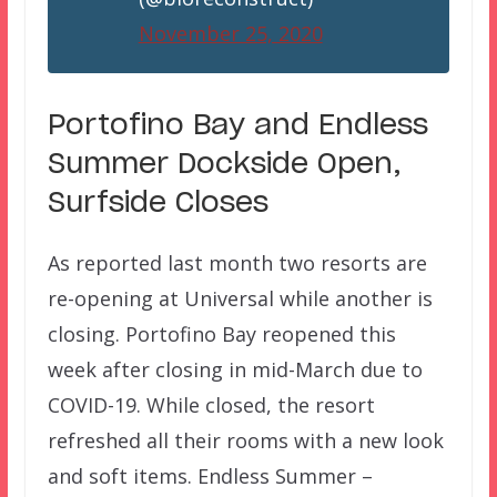
November 25, 2020
Portofino Bay and Endless
Summer Dockside Open,
Surfside Closes
As reported last month two resorts are
re-opening at Universal while another is
closing. Portofino Bay reopened this
week after closing in mid-March due to
COVID-19. While closed, the resort
refreshed all their rooms with a new look
and soft items. Endless Summer –