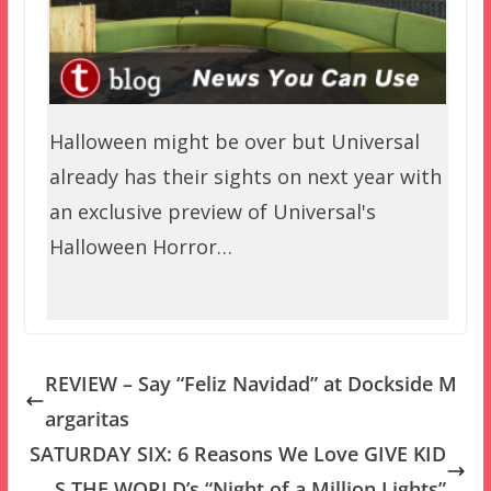
Halloween might be over but Universal
already has their sights on next year with
an exclusive preview of Universal's
Halloween Horror…
REVIEW – Say “Feliz Navidad” at Dockside M
argaritas
SATURDAY SIX: 6 Reasons We Love GIVE KID
S THE WORLD’s “Night of a Million Lights”