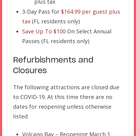
plus tax
3-Day Pass for
$164.99 per guest plus
tax
(FL residents only)
Save Up To $100
On Select Annual
Passes (FL residents only)
Refurbishments and
Closures
The following attractions are closed due
to COVID-19. At this time there are no
dates for reopening unless otherwise
listed.
Volcano Bay – Reopening March 1,