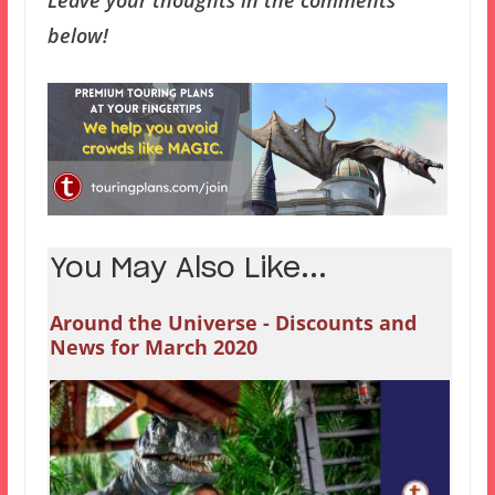
below!
You May Also Like...
Around the Universe - Discounts and
News for March 2020