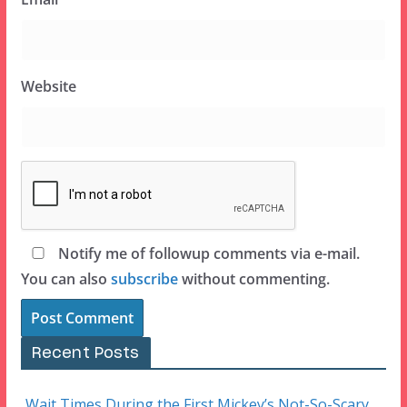
Website
Notify me of followup comments via e-mail.
You can also
subscribe
without commenting.
Recent Posts
Wait Times During the First Mickey’s Not-So-Scary