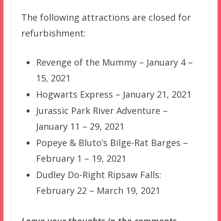
The following attractions are closed for
refurbishment:
Revenge of the Mummy – January 4 –
15, 2021
Hogwarts Express – January 21, 2021
Jurassic Park River Adventure –
January 11 – 29, 2021
Popeye & Bluto’s Bilge-Rat Barges –
February 1 – 19, 2021
Dudley Do-Right Ripsaw Falls:
February 22 – March 19, 2021
Leave your thoughts in the comments