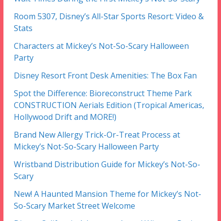
Room 5307, Disney’s All-Star Sports Resort: Video &
Stats
Characters at Mickey’s Not-So-Scary Halloween
Party
Disney Resort Front Desk Amenities: The Box Fan
Spot the Difference: Bioreconstruct Theme Park
CONSTRUCTION Aerials Edition (Tropical Americas,
Hollywood Drift and MORE!)
Brand New Allergy Trick-Or-Treat Process at
Mickey’s Not-So-Scary Halloween Party
Wristband Distribution Guide for Mickey’s Not-So-
Scary
New! A Haunted Mansion Theme for Mickey’s Not-
So-Scary Market Street Welcome