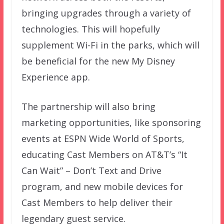
bringing upgrades through a variety of
technologies. This will hopefully
supplement Wi-Fi in the parks, which will
be beneficial for the new My Disney
Experience app.
The partnership will also bring
marketing opportunities, like sponsoring
events at ESPN Wide World of Sports,
educating Cast Members on AT&T’s “It
Can Wait” – Don’t Text and Drive
program, and new mobile devices for
Cast Members to help deliver their
legendary guest service.