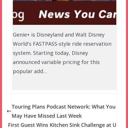
Genie+ is Disneyland and Walt Disney
World's FASTPASS-style ride reservation
system. Starting today, Disney
announced variable pricing for this
popular add…
Touring Plans Podcast Network: What You
May Have Missed Last Week
First Guest Wins Kitchen Sink Challenge at U