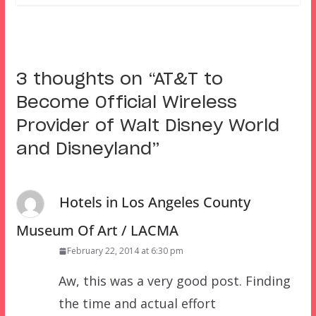
3 thoughts on “
AT&T to
Become Official Wireless
Provider of Walt Disney World
and Disneyland
”
Hotels in Los Angeles County
Museum Of Art / LACMA
February 22, 2014 at 6:30 pm
Aw, this was a very good post. Finding
the time and actual effort