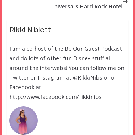
niversal’s Hard Rock Hotel
Rikki Niblett
I am a co-host of the Be Our Guest Podcast
and do lots of other fun Disney stuff all
around the interwebs! You can follow me on
Twitter or Instagram at @RikkiNibs or on
Facebook at
http://www.facebook.com/rikkinibs