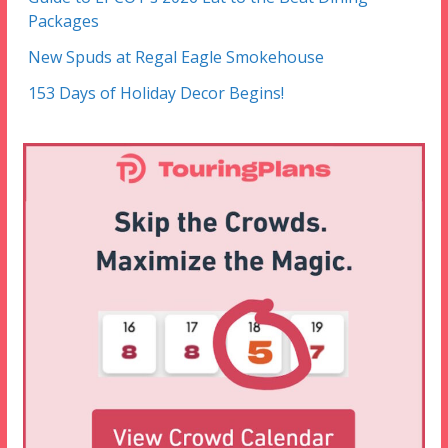
Packages
New Spuds at Regal Eagle Smokehouse
153 Days of Holiday Decor Begins!