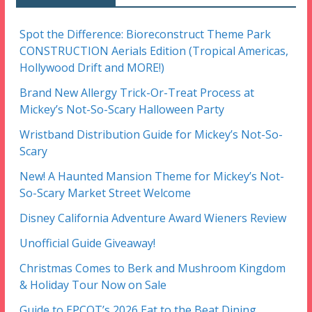
Spot the Difference: Bioreconstruct Theme Park
CONSTRUCTION Aerials Edition (Tropical Americas,
Hollywood Drift and MORE!)
Brand New Allergy Trick-Or-Treat Process at
Mickey’s Not-So-Scary Halloween Party
Wristband Distribution Guide for Mickey’s Not-So-
Scary
New! A Haunted Mansion Theme for Mickey’s Not-
So-Scary Market Street Welcome
Disney California Adventure Award Wieners Review
Unofficial Guide Giveaway!
Christmas Comes to Berk and Mushroom Kingdom
& Holiday Tour Now on Sale
Guide to EPCOT’s 2026 Eat to the Beat Dining