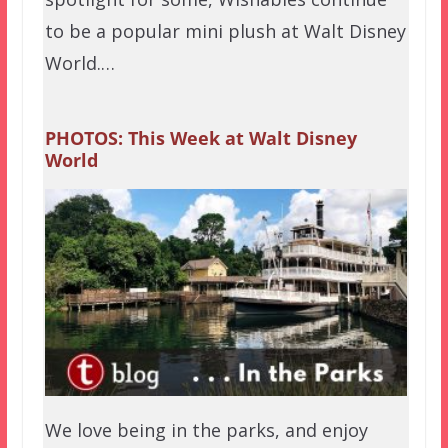
to be a popular mini plush at Walt Disney
World.…
PHOTOS: This Week at Walt Disney
World
We love being in the parks, and enjoy