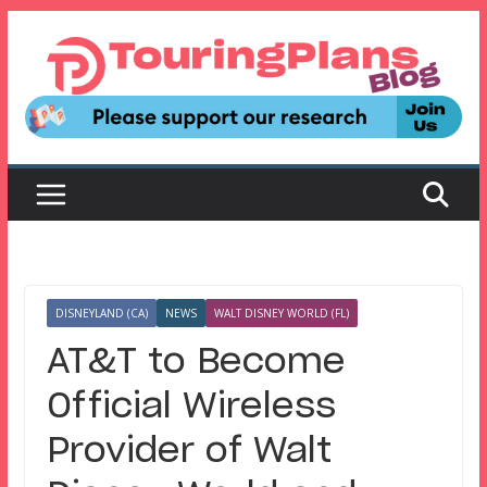
Skip
to
content
DISNEYLAND (CA)
NEWS
WALT DISNEY WORLD (FL)
AT&T to Become
Official Wireless
Provider of Walt