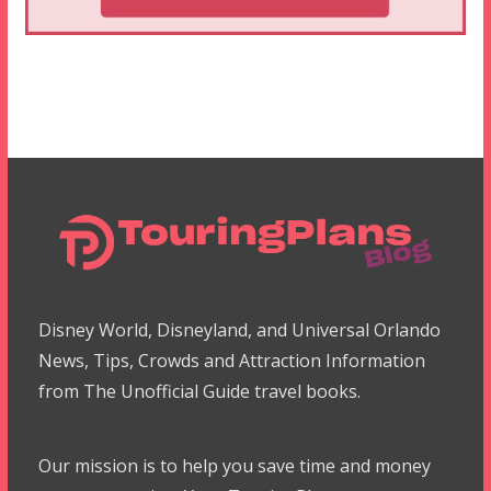
Disney World, Disneyland, and Universal Orlando
News, Tips, Crowds and Attraction Information
from The Unofficial Guide travel books.
Our mission is to help you save time and money