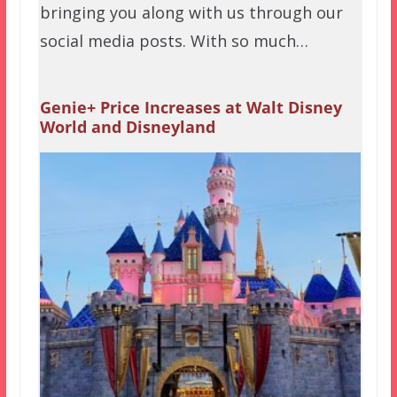
bringing you along with us through our
social media posts. With so much…
Genie+ Price Increases at Walt Disney
World and Disneyland