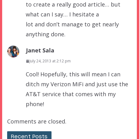
to create a really good article… but
what can I say… I hesitate a
lot and don’t manage to get nearly
anything done.
Janet Sala
July 24, 2013 at 2:12 pm
Cool! Hopefully, this will mean I can
ditch my Verizon MiFi and just use the
AT&T service that comes with my
phone!
Comments are closed.
Recent Posts