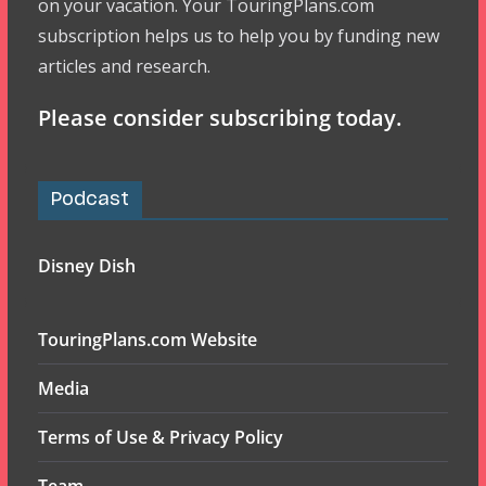
on your vacation. Your TouringPlans.com
subscription helps us to help you by funding new
articles and research.
Please consider subscribing today.
Podcast
Disney Dish
TouringPlans.com Website
Media
Terms of Use & Privacy Policy