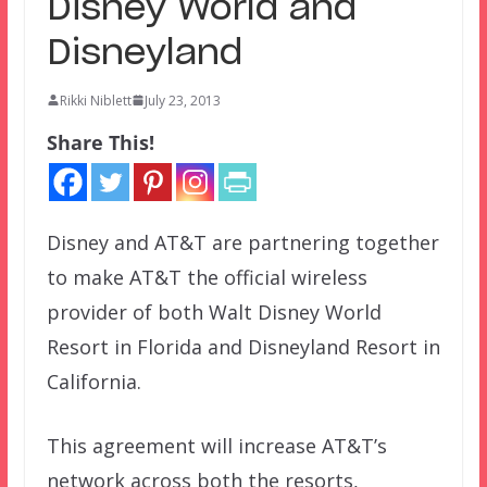
Disney World and
Disneyland
Rikki Niblett
July 23, 2013
Share This!
Disney and AT&T are partnering together
to make AT&T the official wireless
provider of both Walt Disney World
Resort in Florida and Disneyland Resort in
California.
This agreement will increase AT&T’s
network across both the resorts,