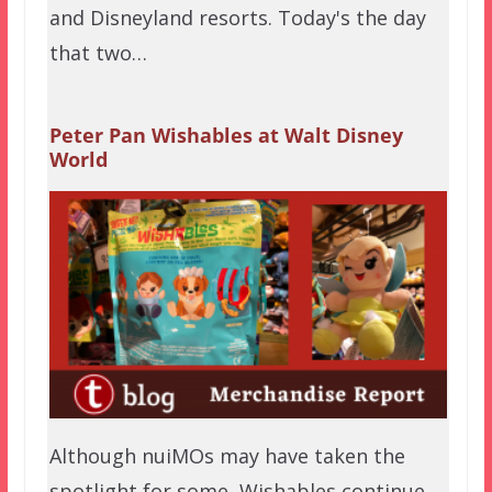
and Disneyland resorts. Today's the day
that two…
Peter Pan Wishables at Walt Disney
World
Although nuiMOs may have taken the
spotlight for some, Wishables continue