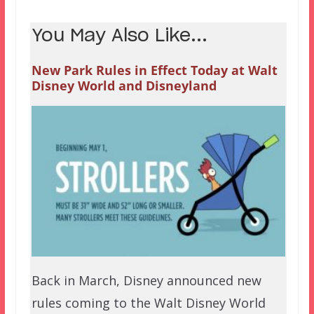
You May Also Like...
New Park Rules in Effect Today at Walt
Disney World and Disneyland
Back in March, Disney announced new
rules coming to the Walt Disney World