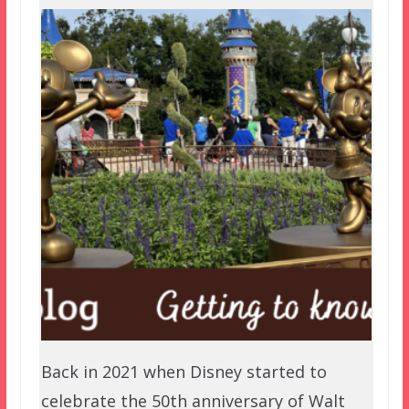
Back in 2021 when Disney started to
celebrate the 50th anniversary of Walt