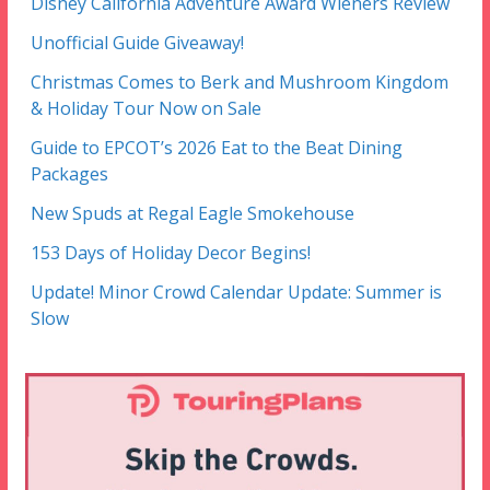
Disney California Adventure Award Wieners Review
Unofficial Guide Giveaway!
Christmas Comes to Berk and Mushroom Kingdom
& Holiday Tour Now on Sale
Guide to EPCOT’s 2026 Eat to the Beat Dining
Packages
New Spuds at Regal Eagle Smokehouse
153 Days of Holiday Decor Begins!
Update! Minor Crowd Calendar Update: Summer is
Slow