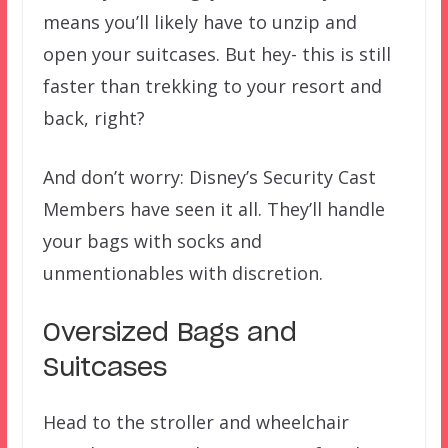
means you’ll likely have to unzip and
open your suitcases. But hey- this is still
faster than trekking to your resort and
back, right?
And don’t worry: Disney’s Security Cast
Members have seen it all. They’ll handle
your bags with socks and
unmentionables with discretion.
Oversized Bags and
Suitcases
Head to the stroller and wheelchair