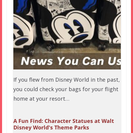
If you flew from Disney World in the past,
you could check your bags for your flight
home at your resort…
A Fun Find: Character Statues at Walt
Disney World's Theme Parks