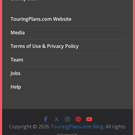
TouringPlans.com Website
Media
Terms of Use & Privacy Policy
Team
Jobs
Help
Copyright © 2026
TouringPlans.com Blog
. All rights