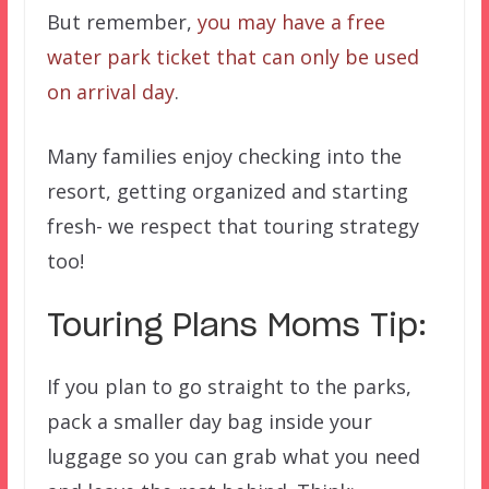
But remember,
you may have a free
water park ticket that can only be used
on arrival day
.
Many families enjoy checking into the
resort, getting organized and starting
fresh- we respect that touring strategy
too!
Touring Plans Moms Tip:
If you plan to go straight to the parks,
pack a smaller day bag inside your
luggage so you can grab what you need