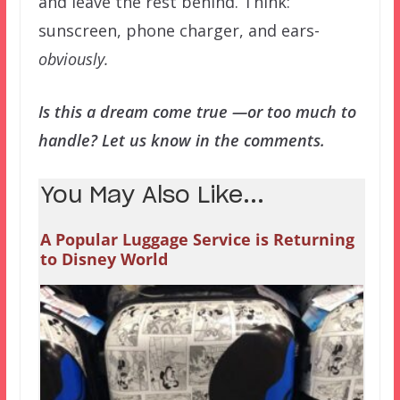
and leave the rest behind. Think:
sunscreen, phone charger, and ears-
obviously.
Is this a dream come true —or too much to
handle? Let us know in the comments.
You May Also Like...
A Popular Luggage Service is Returning
to Disney World