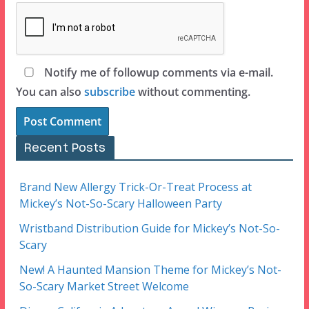
Notify me of followup comments via e-mail.
You can also
subscribe
without commenting.
Recent Posts
Brand New Allergy Trick-Or-Treat Process at
Mickey’s Not-So-Scary Halloween Party
Wristband Distribution Guide for Mickey’s Not-So-
Scary
New! A Haunted Mansion Theme for Mickey’s Not-
So-Scary Market Street Welcome