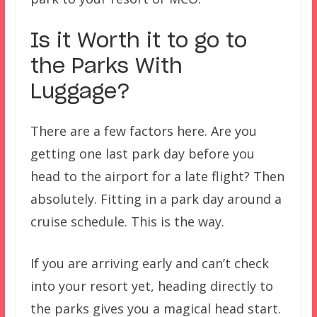
Is it Worth it to go to
the Parks With
Luggage?
There are a few factors here. Are you
getting one last park day before you
head to the airport for a late flight? Then
absolutely. Fitting in a park day around a
cruise schedule. This is the way.
If you are arriving early and can’t check
into your resort yet, heading directly to
the parks gives you a magical head start.