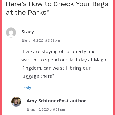
Here’s How to Check Your Bags
at the Parks
”
Stacy
June 16, 2025 at 3:28 pm
If we are staying off property and
wanted to spend one last day at Magic
Kingdom, can we still bring our
luggage there?
Reply
Amy Schinner
Post author
June 16, 2025 at 9:01 pm