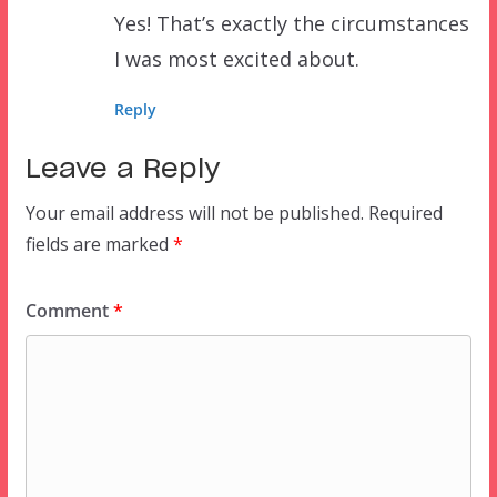
Yes! That’s exactly the circumstances
I was most excited about.
Reply
Leave a Reply
Your email address will not be published.
Required
fields are marked
*
Comment
*