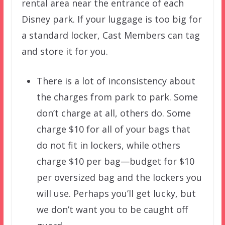
rental area near the entrance of each
Disney park. If your luggage is too big for
a standard locker, Cast Members can tag
and store it for you.
There is a lot of inconsistency about
the charges from park to park. Some
don’t charge at all, others do. Some
charge $10 for all of your bags that
do not fit in lockers, while others
charge $10 per bag—budget for $10
per oversized bag and the lockers you
will use. Perhaps you’ll get lucky, but
we don’t want you to be caught off