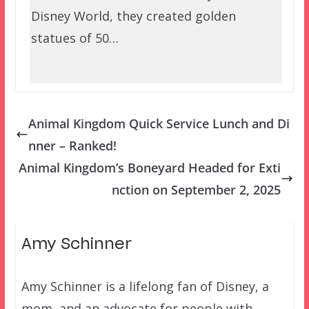
Disney World, they created golden
statues of 50…
Animal Kingdom Quick Service Lunch and Di
nner – Ranked!
Animal Kingdom’s Boneyard Headed for Exti
nction on September 2, 2025
Amy Schinner
Amy Schinner is a lifelong fan of Disney, a
mom, and an advocate for people with