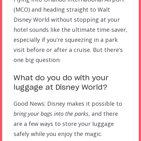
(MCO) and heading straight to Walt
Disney World without stopping at your
hotel sounds like the ultimate time-saver,
especially if you’re squeezing in a park
visit before or after a cruise. But there’s
one big question:
What do you do with your
luggage at Disney World?
Good News: Disney makes it possible to
bring your bags into the parks
, and there
are a few ways to store your luggage
safely while you enjoy the magic.