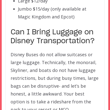
Large $12/day
Jumbo $15/day (only available at
Magic Kingdom and Epcot)
Can I Bring Luggage on
Disney Transportation?
Disney Buses do not allow suitcases or
large luggage. Technically, the monorail,
Skyliner, and boats do not have luggage
restrictions, but during busy times, large
bags can be disruptive- and let’s be
honest, a little awkward. Your best
option is to take a rideshare from the
park to your resort or MCO.