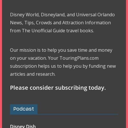
Disney World, Disneyland, and Universal Orlando
News, Tips, Crowds and Attraction Information
from The Unofficial Guide travel books.
Our mission is to help you save time and money
on your vacation. Your TouringPlans.com
subscription helps us to help you by funding new
articles and research.
Please consider subscribing today.
Podcast
Disney Dish