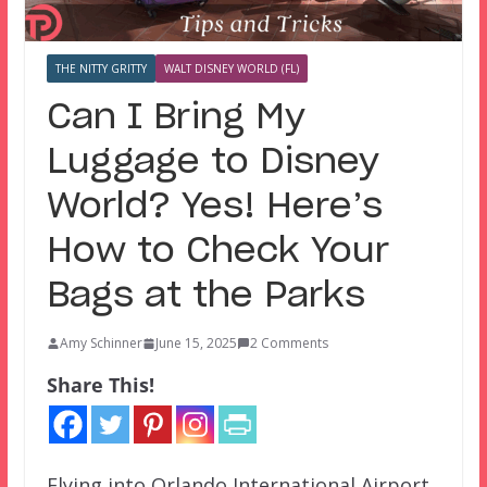
THE NITTY GRITTY
WALT DISNEY WORLD (FL)
Can I Bring My
Luggage to Disney
World? Yes! Here’s
How to Check Your
Bags at the Parks
Amy Schinner
June 15, 2025
2 Comments
Share This!
Flying into Orlando International Airport