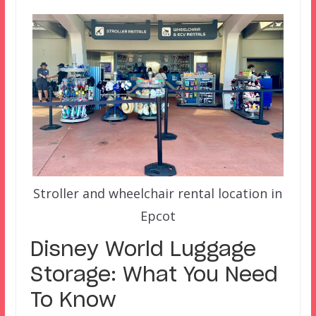
Stroller and wheelchair rental location in
Epcot
Disney World Luggage
Storage: What You Need
To Know