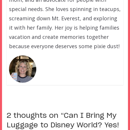
special needs. She loves spinning in teacups,
screaming down Mt. Everest, and exploring
it with her family. Her joy is helping families
vacation and create memories together
because everyone deserves some pixie dust!
2 thoughts on “
Can I Bring My
Luggage to Disney World? Yes!