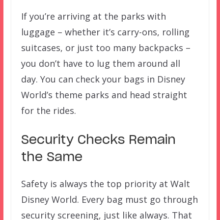
If you’re arriving at the parks with
luggage – whether it’s carry-ons, rolling
suitcases, or just too many backpacks –
you don’t have to lug them around all
day. You can check your bags in Disney
World’s theme parks and head straight
for the rides.
Security Checks Remain
the Same
Safety is always the top priority at Walt
Disney World. Every bag must go through
security screening, just like always. That