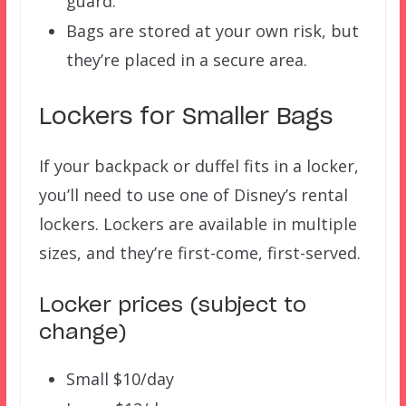
guard.
Bags are stored at your own risk, but
they’re placed in a secure area.
Lockers for Smaller Bags
If your backpack or duffel fits in a locker,
you’ll need to use one of Disney’s rental
lockers. Lockers are available in multiple
sizes, and they’re first-come, first-served.
Locker prices (subject to
change)
Small $10/day