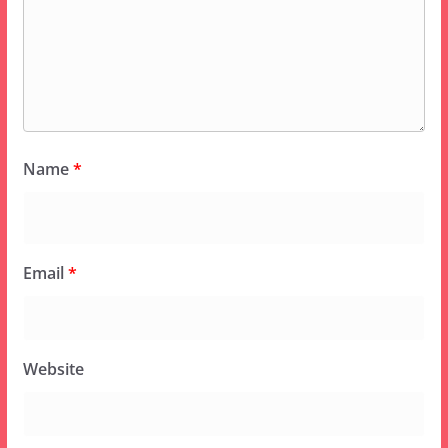
Name
*
Email
*
Website