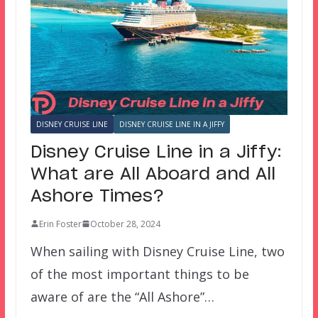
DISNEY CRUISE LINE
DISNEY CRUISE LINE IN A JIFFY
Disney Cruise Line in a Jiffy:
What are All Aboard and All
Ashore Times?
Erin Foster
October 28, 2024
When sailing with Disney Cruise Line, two
of the most important things to be
aware of are the “All Ashore”…