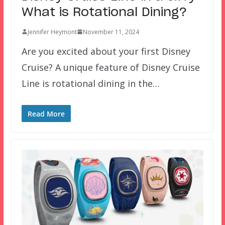
What is Rotational Dining?
Jennifer Heymont
November 11, 2024
Are you excited about your first Disney
Cruise? A unique feature of Disney Cruise
Line is rotational dining in the…
Read More