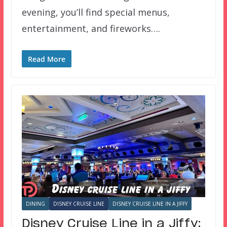
evening, you’ll find special menus,
entertainment, and fireworks….
Read More
DINING
DISNEY CRUISE LINE
DISNEY CRUISE LINE IN A JIFFY
Disney Cruise Line in a Jiffy: