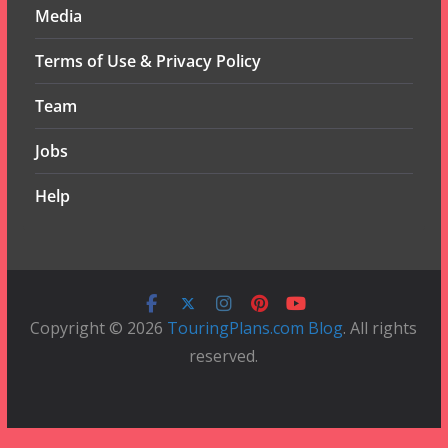
Media
Terms of Use & Privacy Policy
Team
Jobs
Help
Copyright © 2026
TouringPlans.com Blog
. All rights
reserved.