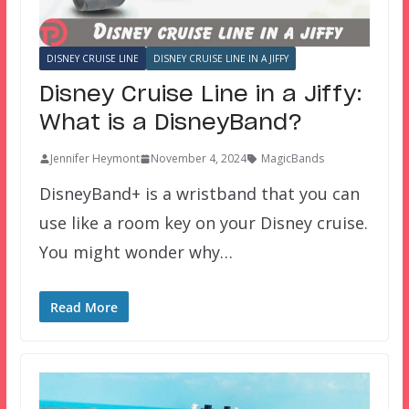
DISNEY CRUISE LINE
DISNEY CRUISE LINE IN A JIFFY
Disney Cruise Line in a Jiffy:
What is a DisneyBand?
Jennifer Heymont
November 4, 2024
MagicBands
DisneyBand+ is a wristband that you can
use like a room key on your Disney cruise.
You might wonder why…
Read More