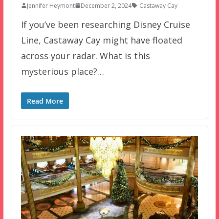
Jennifer Heymont
December 2, 2024
Castaway Cay
If you’ve been researching Disney Cruise
Line, Castaway Cay might have floated
across your radar. What is this
mysterious place?…
Read More