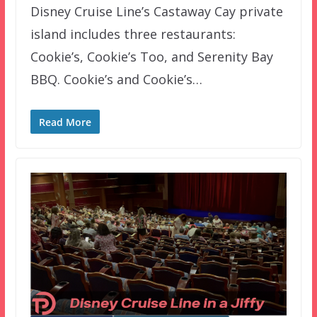
Disney Cruise Line’s Castaway Cay private
island includes three restaurants:
Cookie’s, Cookie’s Too, and Serenity Bay
BBQ. Cookie’s and Cookie’s…
Read More