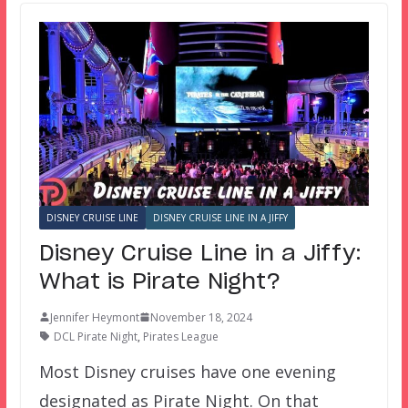
DISNEY CRUISE LINE
DISNEY CRUISE LINE IN A JIFFY
Disney Cruise Line in a Jiffy:
What is Pirate Night?
Jennifer Heymont
November 18, 2024
DCL Pirate Night
,
Pirates League
Most Disney cruises have one evening
designated as Pirate Night. On that