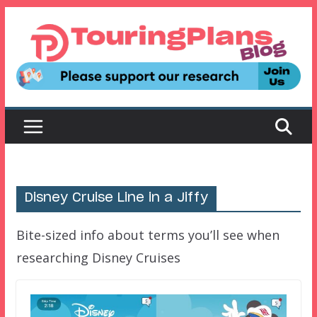
Skip
to
content
Disney Cruise Line in a Jiffy
Bite-sized info about terms you’ll see when
researching Disney Cruises