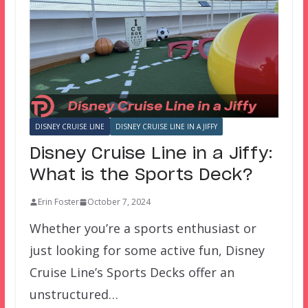
DISNEY CRUISE LINE
DISNEY CRUISE LINE IN A JIFFY
Disney Cruise Line in a Jiffy:
What is the Sports Deck?
Erin Foster
October 7, 2024
Whether you’re a sports enthusiast or
just looking for some active fun, Disney
Cruise Line’s Sports Decks offer an
unstructured…