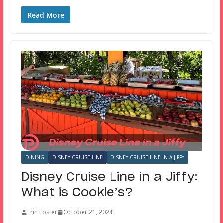
Read More
DINING
DISNEY CRUISE LINE
DISNEY CRUISE LINE IN A JIFFY
Disney Cruise Line in a Jiffy:
What is Cookie’s?
Erin Foster
October 21, 2024