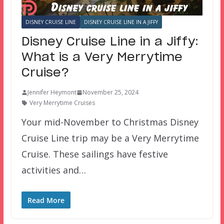
DISNEY CRUISE LINE
DISNEY CRUISE LINE IN A JIFFY
Disney Cruise Line in a Jiffy:
What is a Very Merrytime
Cruise?
Jennifer Heymont
November 25, 2024
Very Merrytime Cruises
Your mid-November to Christmas Disney
Cruise Line trip may be a Very Merrytime
Cruise. These sailings have festive
activities and…
Read More