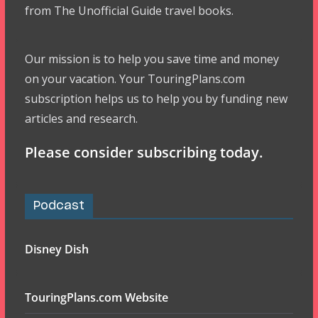
from The Unofficial Guide travel books.
Our mission is to help you save time and money
on your vacation. Your TouringPlans.com
subscription helps us to help you by funding new
articles and research.
Please consider subscribing today.
Podcast
Disney Dish
TouringPlans.com Website