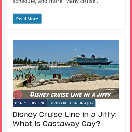
schedule, and more. Many cruise…
Read More
DISNEY CRUISE LINE
DISNEY CRUISE LINE IN A JIFFY
Disney Cruise Line in a Jiffy:
What is Castaway Cay?