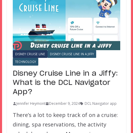
DISNEY CRUISE LINE
DISNEY CRUISE LINE IN A JIFFY
TECHNOLOGY
Disney Cruise Line in a Jiffy:
What is the DCL Navigator
App?
Jennifer Heymont
December 9, 2024
DCL Navigator app
There’s a lot to keep track of on a cruise:
dining, spa reservations, the activity