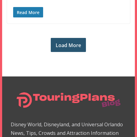
Read More
Load More
Disney World, Disneyland, and Universal Orlando
News, Tips, Crowds and Attraction Information