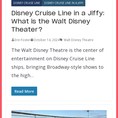
DISNEY CRUISE LINE
DISNEY CRUISE LINE IN A JIFFY
Disney Cruise Line in a Jiffy:
What is the Walt Disney
Theater?
Erin Foster
October 14, 2024
Walt Disney Theatre
The Walt Disney Theatre is the center of
entertainment on Disney Cruise Line
ships, bringing Broadway-style shows to
the high…
Read More