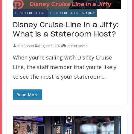
DISNEY CRUISE LINE
DISNEY CRUISE LINE IN A JIFFY
Disney Cruise Line in a Jiffy:
What is a Stateroom Host?
Erin Foster
August 5, 2024
staterooms
When you’re sailing with Disney Cruise
Line, the staff member that you’re likely
to see the most is your stateroom…
Read More