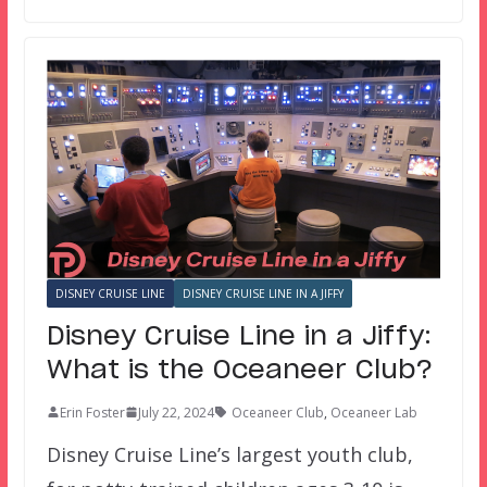
DISNEY CRUISE LINE
DISNEY CRUISE LINE IN A JIFFY
Disney Cruise Line in a Jiffy:
What is the Oceaneer Club?
Erin Foster
July 22, 2024
Oceaneer Club
,
Oceaneer Lab
Disney Cruise Line’s largest youth club,