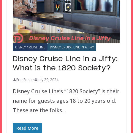
DISNEY CRUISE LINE
DISNEY CRUISE LINE IN A JIFFY
Disney Cruise Line in a Jiffy:
What is the 1820 Society?
Erin Foster
July 29, 2024
Disney Cruise Line’s “1820 Society” is their
name for guests ages 18 to 20 years old.
These are the folks…
Read More