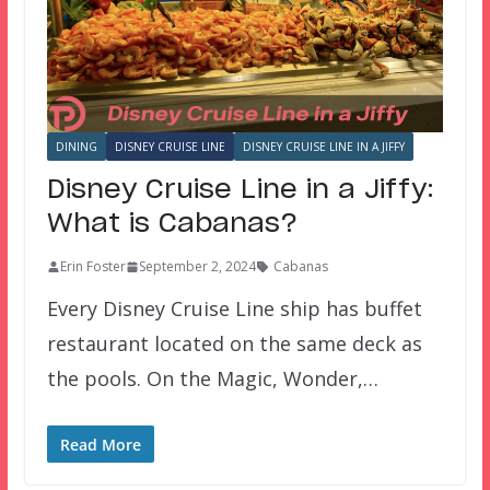
DINING
DISNEY CRUISE LINE
DISNEY CRUISE LINE IN A JIFFY
Disney Cruise Line in a Jiffy:
What is Cabanas?
Erin Foster
September 2, 2024
Cabanas
Every Disney Cruise Line ship has buffet
restaurant located on the same deck as
the pools. On the Magic, Wonder,…
Read More