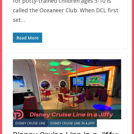
for potty-trained children ages 3-10 is
called the Oceaneer Club. When DCL first
set…
Read More
DISNEY CRUISE LINE
DISNEY CRUISE LINE IN A JIFFY