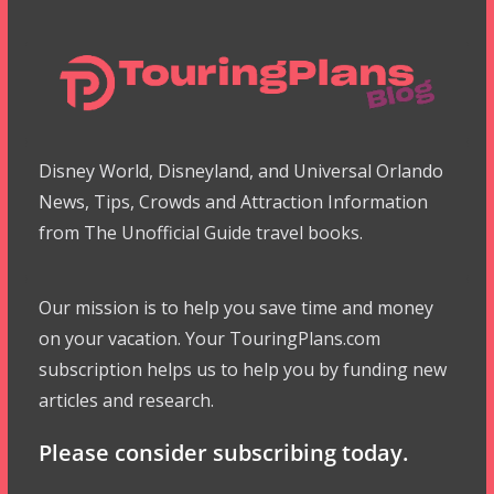
Disney World, Disneyland, and Universal Orlando
News, Tips, Crowds and Attraction Information
from The Unofficial Guide travel books.
Our mission is to help you save time and money
on your vacation. Your TouringPlans.com
subscription helps us to help you by funding new
articles and research.
Please consider subscribing today.