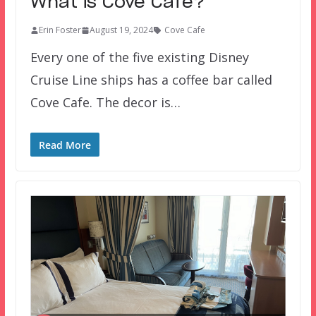
What is Cove Cafe?
Erin Foster
August 19, 2024
Cove Cafe
Every one of the five existing Disney
Cruise Line ships has a coffee bar called
Cove Cafe. The decor is…
Read More