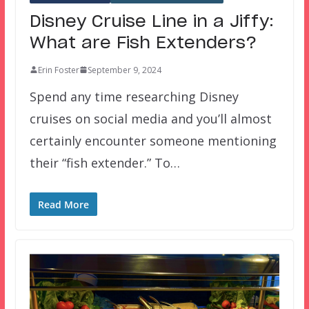
Disney Cruise Line in a Jiffy:
What are Fish Extenders?
Erin Foster
September 9, 2024
Spend any time researching Disney
cruises on social media and you’ll almost
certainly encounter someone mentioning
their “fish extender.” To…
Read More