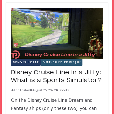
DISNEY CRUISE LINE
DISNEY CRUISE LINE IN A JIFFY
Disney Cruise Line in a Jiffy:
What is a Sports Simulator?
Erin Foster
August 26, 2024
sports
On the Disney Cruise Line Dream and
Fantasy ships (only these two), you can