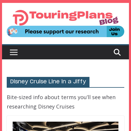
Skip
to
content
Disney Cruise Line in a Jiffy
Bite-sized info about terms you’ll see when
researching Disney Cruises