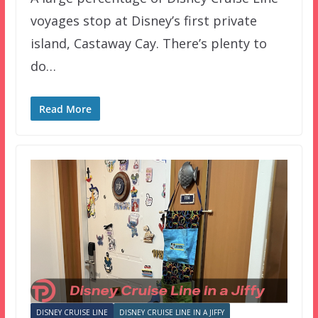
voyages stop at Disney’s first private
island, Castaway Cay. There’s plenty to
do…
Read More
DISNEY CRUISE LINE
DISNEY CRUISE LINE IN A JIFFY