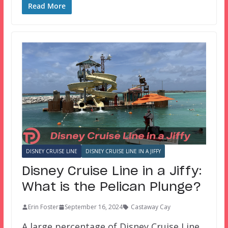
Read More
DISNEY CRUISE LINE
DISNEY CRUISE LINE IN A JIFFY
Disney Cruise Line in a Jiffy:
What is the Pelican Plunge?
Erin Foster
September 16, 2024
Castaway Cay
A large percentage of Disney Cruise Line