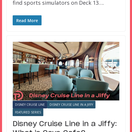
find sports simulators on Deck 13….
Read More
DISNEY CRUISE LINE
DISNEY CRUISE LINE IN A JIFFY
FEATURED SERIES
Disney Cruise Line in a Jiffy: