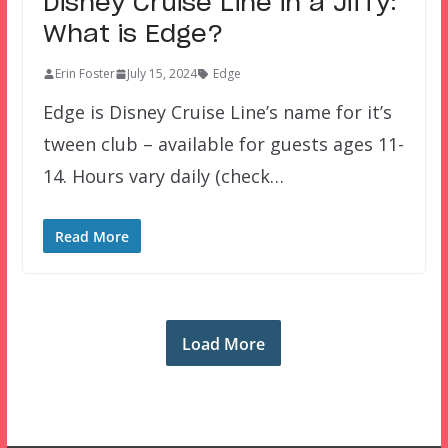
Disney Cruise Line in a Jiffy:
What is Edge?
Erin Foster
July 15, 2024
Edge
Edge is Disney Cruise Line’s name for it’s
tween club – available for guests ages 11-
14. Hours vary daily (check…
Read More
Load More