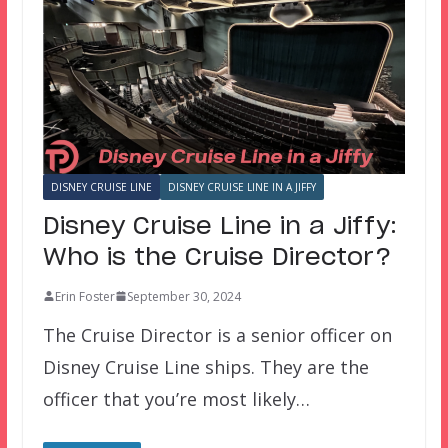
DISNEY CRUISE LINE
DISNEY CRUISE LINE IN A JIFFY
Disney Cruise Line in a Jiffy:
Who is the Cruise Director?
Erin Foster
September 30, 2024
The Cruise Director is a senior officer on
Disney Cruise Line ships. They are the
officer that you’re most likely…