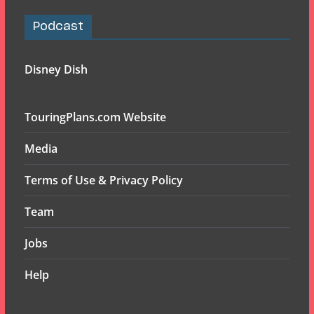
Podcast
Disney Dish
TouringPlans.com Website
Media
Terms of Use & Privacy Policy
Team
Jobs
Help