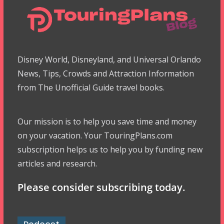
Disney World, Disneyland, and Universal Orlando
News, Tips, Crowds and Attraction Information
from The Unofficial Guide travel books.
Our mission is to help you save time and money
on your vacation. Your TouringPlans.com
subscription helps us to help you by funding new
articles and research.
Please consider subscribing today.