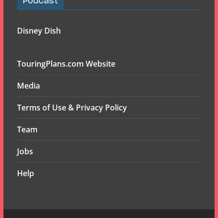
Podcast
Disney Dish
TouringPlans.com Website
Media
Terms of Use & Privacy Policy
Team
Jobs
Help