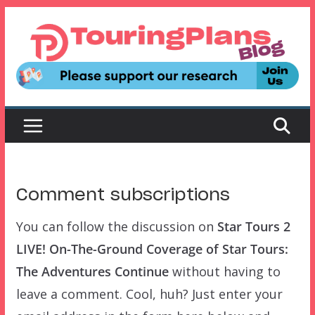
Skip
to
content
Comment subscriptions
You can follow the discussion on
Star Tours 2
LIVE! On-The-Ground Coverage of Star Tours:
The Adventures Continue
without having to
leave a comment. Cool, huh? Just enter your