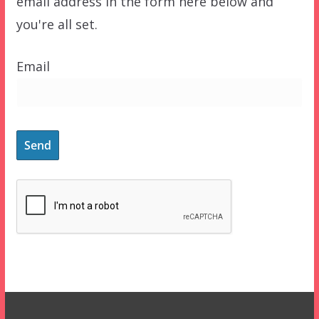
email address in the form here below and
you're all set.
Email