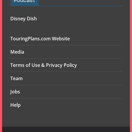
Podcast
Disney Dish
TouringPlans.com Website
Media
Terms of Use & Privacy Policy
Team
Jobs
Help