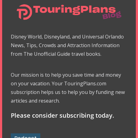
Disney World, Disneyland, and Universal Orlando
News, Tips, Crowds and Attraction Information
from The Unofficial Guide travel books.
Our mission is to help you save time and money
on your vacation. Your TouringPlans.com
subscription helps us to help you by funding new
articles and research.
Please consider subscribing today.