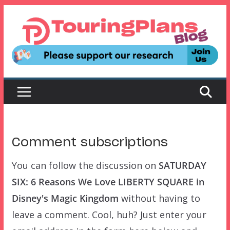
Skip
to
content
Comment subscriptions
You can follow the discussion on
SATURDAY
SIX: 6 Reasons We Love LIBERTY SQUARE in
Disney's Magic Kingdom
without having to
leave a comment. Cool, huh? Just enter your