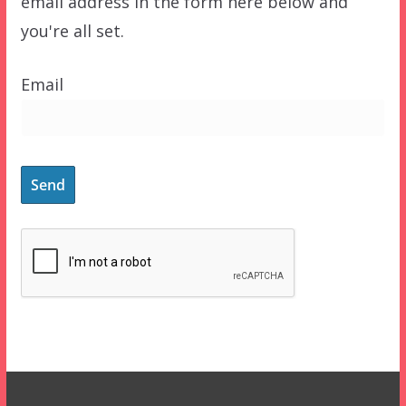
email address in the form here below and
you're all set.
Email