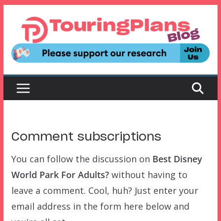
Skip
to
content
Comment subscriptions
You can follow the discussion on
Best Disney
World Park For Adults?
without having to
leave a comment. Cool, huh? Just enter your
email address in the form here below and