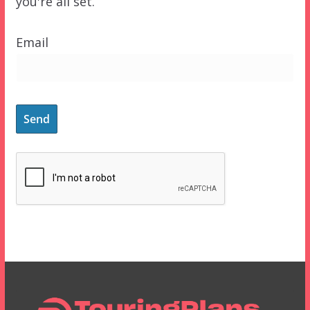
you're all set.
Email