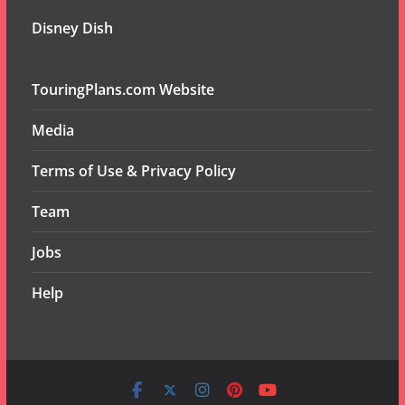
Disney Dish
TouringPlans.com Website
Media
Terms of Use & Privacy Policy
Team
Jobs
Help