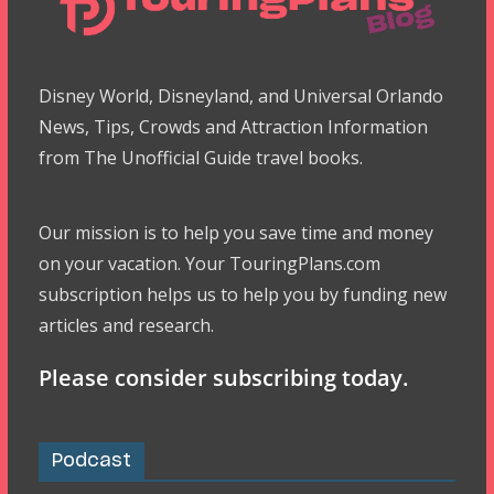
Disney World, Disneyland, and Universal Orlando
News, Tips, Crowds and Attraction Information
from The Unofficial Guide travel books.
Our mission is to help you save time and money
on your vacation. Your TouringPlans.com
subscription helps us to help you by funding new
articles and research.
Please consider subscribing today.
Podcast