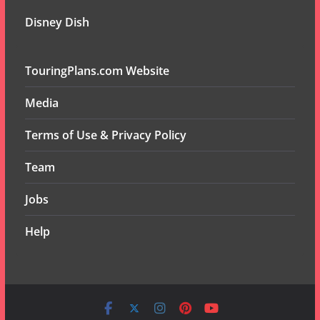
Disney Dish
TouringPlans.com Website
Media
Terms of Use & Privacy Policy
Team
Jobs
Help