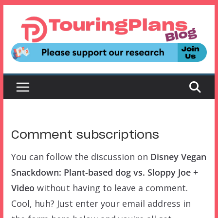
Skip
to
content
Comment subscriptions
You can follow the discussion on
Disney Vegan
Snackdown: Plant-based dog vs. Sloppy Joe +
Video
without having to leave a comment.
Cool, huh? Just enter your email address in