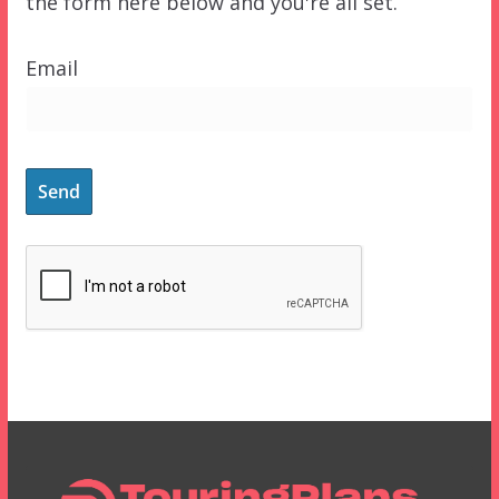
the form here below and you're all set.
Email