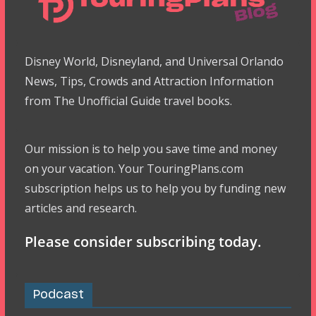
Disney World, Disneyland, and Universal Orlando
News, Tips, Crowds and Attraction Information
from The Unofficial Guide travel books.
Our mission is to help you save time and money
on your vacation. Your TouringPlans.com
subscription helps us to help you by funding new
articles and research.
Please consider subscribing today.
Podcast