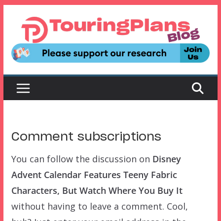
Skip
to
content
Comment subscriptions
You can follow the discussion on
Disney
Advent Calendar Features Teeny Fabric
Characters, But Watch Where You Buy It
without having to leave a comment. Cool,