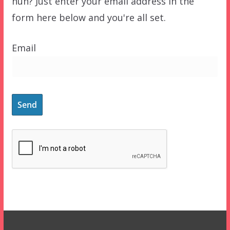
huh? Just enter your email address in the
form here below and you're all set.
Email