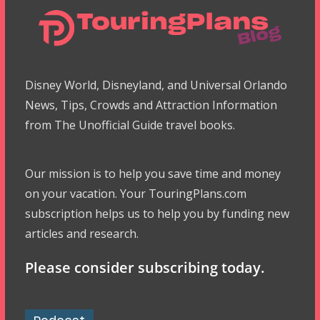
Disney World, Disneyland, and Universal Orlando
News, Tips, Crowds and Attraction Information
from The Unofficial Guide travel books.
Our mission is to help you save time and money
on your vacation. Your TouringPlans.com
subscription helps us to help you by funding new
articles and research.
Please consider subscribing today.