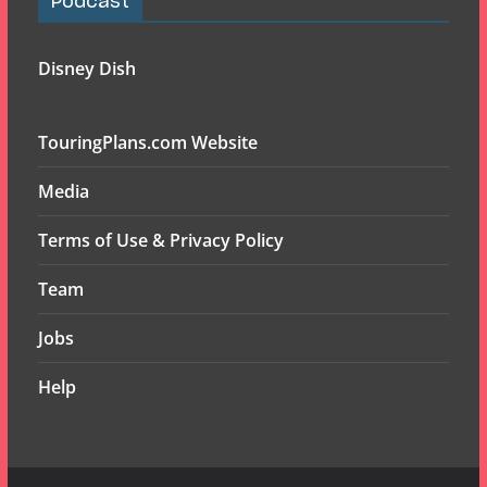
Podcast
Disney Dish
TouringPlans.com Website
Media
Terms of Use & Privacy Policy
Team
Jobs
Help