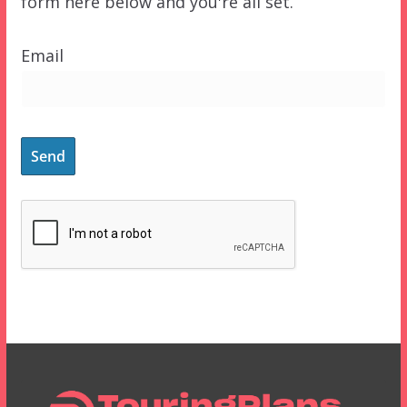
form here below and you're all set.
Email