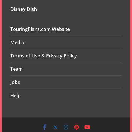
Disney Dish
TouringPlans.com Website
Media
Terms of Use & Privacy Policy
Team
Jobs
Help