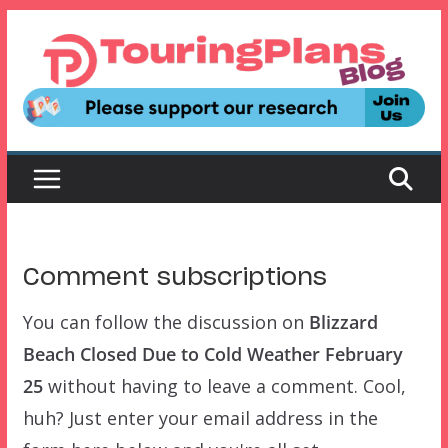
Skip
to
content
Comment subscriptions
You can follow the discussion on
Blizzard
Beach Closed Due to Cold Weather February
25
without having to leave a comment. Cool,
huh? Just enter your email address in the