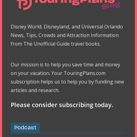
Disney World, Disneyland, and Universal Orlando
News, Tips, Crowds and Attraction Information
from The Unofficial Guide travel books.
Our mission is to help you save time and money
on your vacation. Your TouringPlans.com
subscription helps us to help you by funding new
articles and research.
Please consider subscribing today.
Podcast