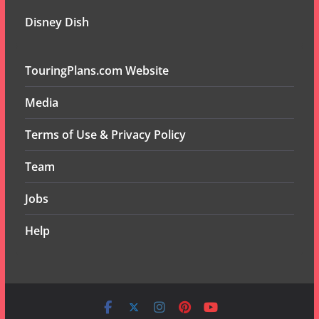
Disney Dish
TouringPlans.com Website
Media
Terms of Use & Privacy Policy
Team
Jobs
Help