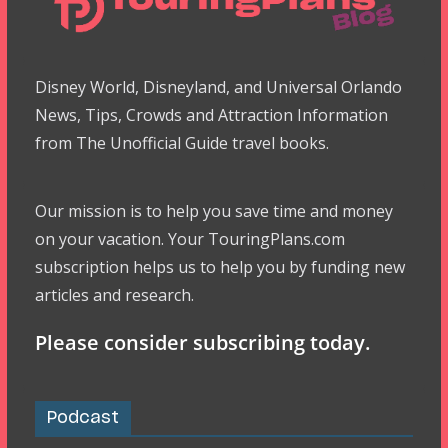
Disney World, Disneyland, and Universal Orlando
News, Tips, Crowds and Attraction Information
from The Unofficial Guide travel books.
Our mission is to help you save time and money
on your vacation. Your TouringPlans.com
subscription helps us to help you by funding new
articles and research.
Please consider subscribing today.
Podcast