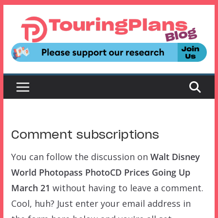
Skip
to
content
Comment subscriptions
You can follow the discussion on
Walt Disney
World Photopass PhotoCD Prices Going Up
March 21
without having to leave a comment.
Cool, huh? Just enter your email address in