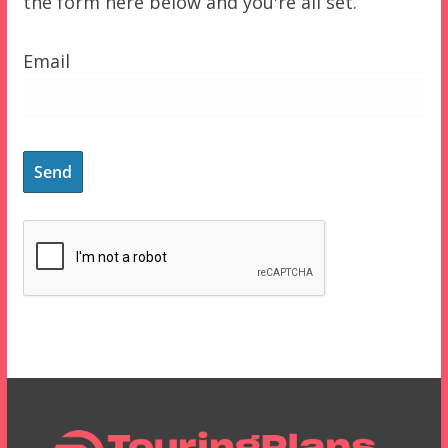
the form here below and you're all set.
Email