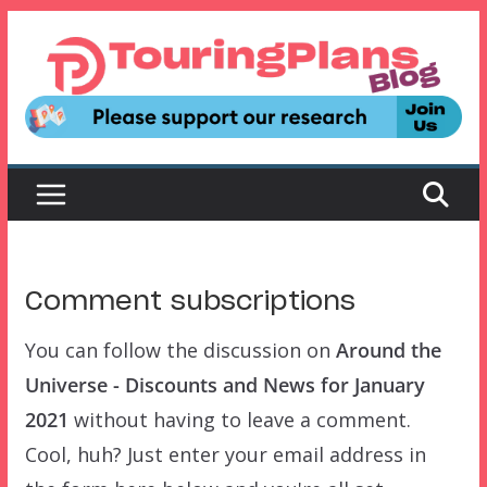
Skip
to
content
Comment subscriptions
You can follow the discussion on
Around the
Universe - Discounts and News for January
2021
without having to leave a comment.
Cool, huh? Just enter your email address in