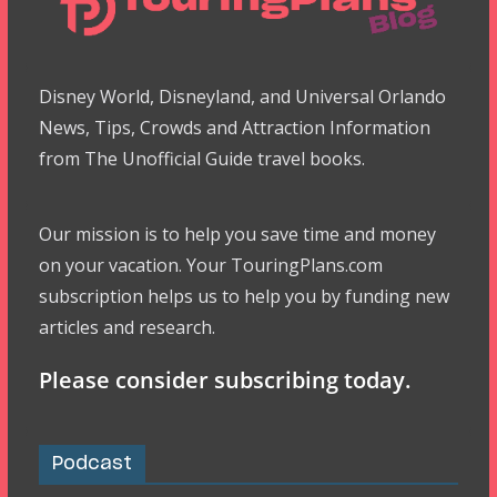
Disney World, Disneyland, and Universal Orlando
News, Tips, Crowds and Attraction Information
from The Unofficial Guide travel books.
Our mission is to help you save time and money
on your vacation. Your TouringPlans.com
subscription helps us to help you by funding new
articles and research.
Please consider subscribing today.
Podcast