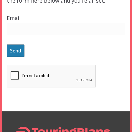
the form here below and you're all set.
Email