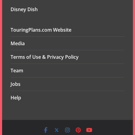
Disney Dish
TouringPlans.com Website
Media
Terms of Use & Privacy Policy
Team
Jobs
Help