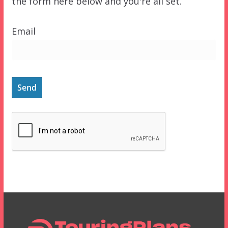
the form here below and you're all set.
Email