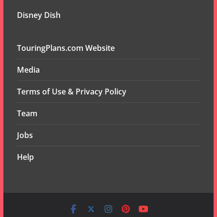
Disney Dish
TouringPlans.com Website
Media
Terms of Use & Privacy Policy
Team
Jobs
Help