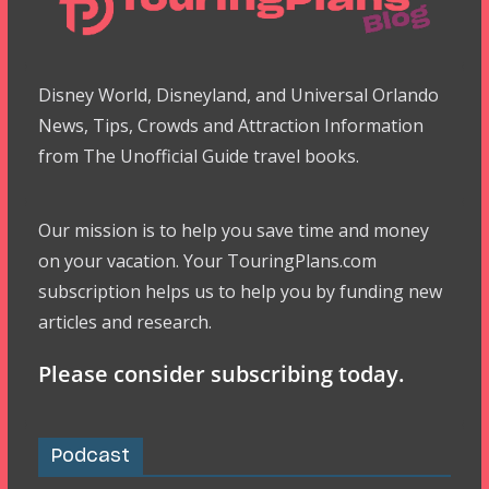
Disney World, Disneyland, and Universal Orlando
News, Tips, Crowds and Attraction Information
from The Unofficial Guide travel books.
Our mission is to help you save time and money
on your vacation. Your TouringPlans.com
subscription helps us to help you by funding new
articles and research.
Please consider subscribing today.
Podcast