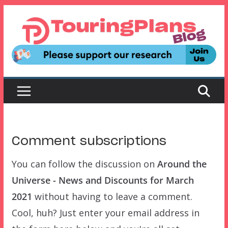
Skip
to
content
Comment subscriptions
You can follow the discussion on
Around the
Universe - News and Discounts for March
2021
without having to leave a comment.
Cool, huh? Just enter your email address in