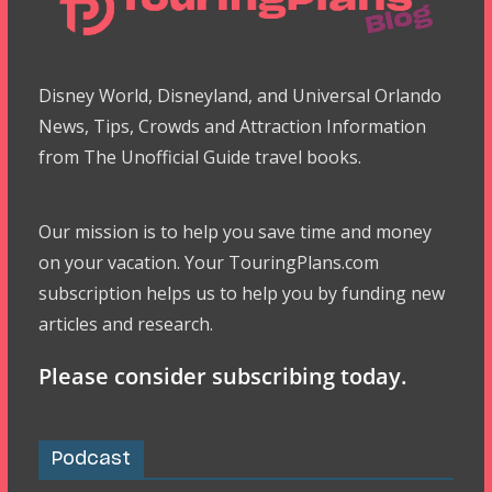
Disney World, Disneyland, and Universal Orlando
News, Tips, Crowds and Attraction Information
from The Unofficial Guide travel books.
Our mission is to help you save time and money
on your vacation. Your TouringPlans.com
subscription helps us to help you by funding new
articles and research.
Please consider subscribing today.
Podcast