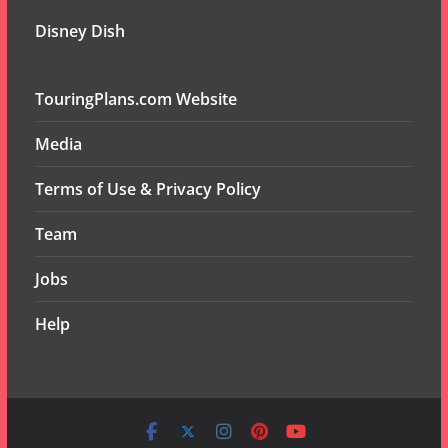
Disney Dish
TouringPlans.com Website
Media
Terms of Use & Privacy Policy
Team
Jobs
Help