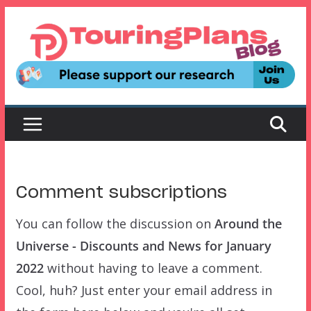
Skip
to
content
Comment subscriptions
You can follow the discussion on
Around the
Universe - Discounts and News for January
2022
without having to leave a comment.
Cool, huh? Just enter your email address in