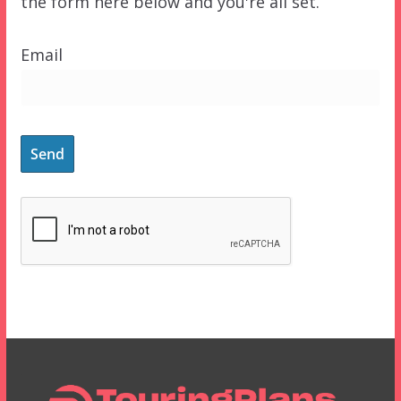
the form here below and you're all set.
Email