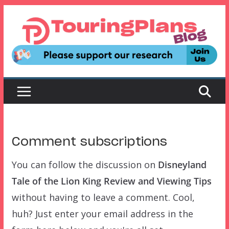
Skip
to
content
Comment subscriptions
You can follow the discussion on
Disneyland
Tale of the Lion King Review and Viewing Tips
without having to leave a comment. Cool,
huh? Just enter your email address in the