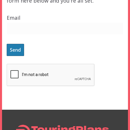
form here below and you're all set.
Email