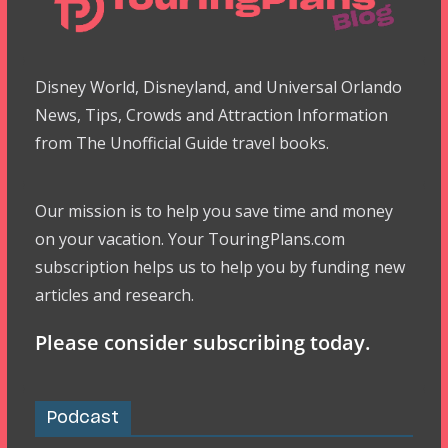
Disney World, Disneyland, and Universal Orlando
News, Tips, Crowds and Attraction Information
from The Unofficial Guide travel books.
Our mission is to help you save time and money
on your vacation. Your TouringPlans.com
subscription helps us to help you by funding new
articles and research.
Please consider subscribing today.
Podcast