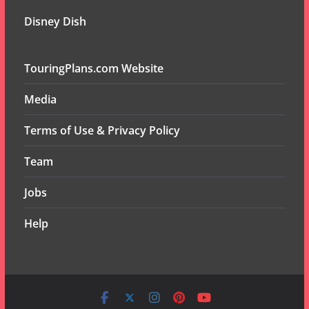
Disney Dish
TouringPlans.com Website
Media
Terms of Use & Privacy Policy
Team
Jobs
Help