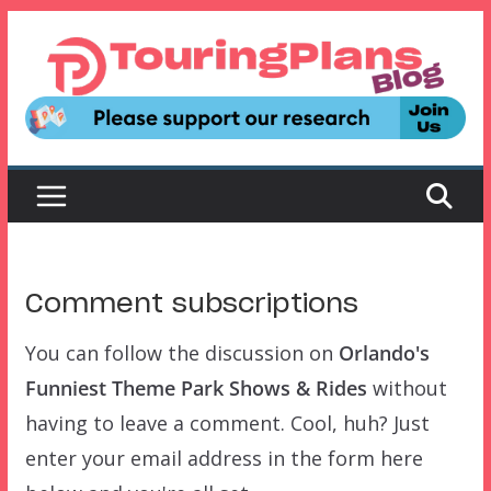
Skip
to
content
Comment subscriptions
You can follow the discussion on
Orlando's
Funniest Theme Park Shows & Rides
without
having to leave a comment. Cool, huh? Just
enter your email address in the form here