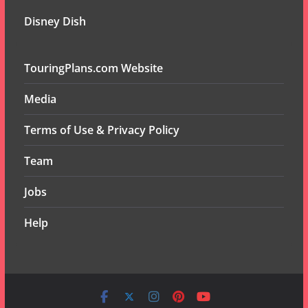
Disney Dish
TouringPlans.com Website
Media
Terms of Use & Privacy Policy
Team
Jobs
Help