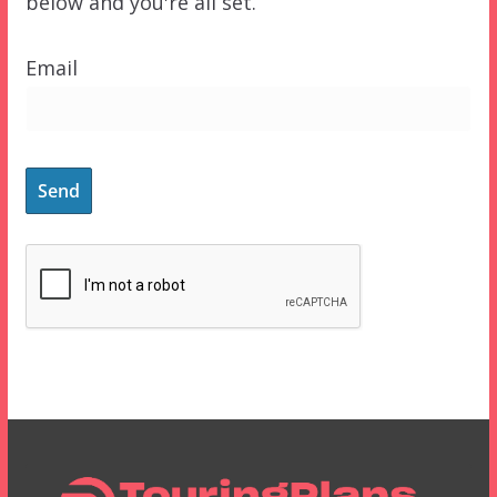
below and you're all set.
Email