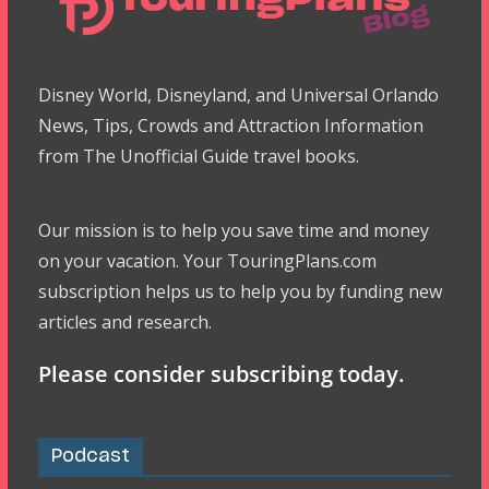
Disney World, Disneyland, and Universal Orlando
News, Tips, Crowds and Attraction Information
from The Unofficial Guide travel books.
Our mission is to help you save time and money
on your vacation. Your TouringPlans.com
subscription helps us to help you by funding new
articles and research.
Please consider subscribing today.
Podcast