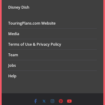
Disney Dish
TouringPlans.com Website
Media
Terms of Use & Privacy Policy
Team
Jobs
Help