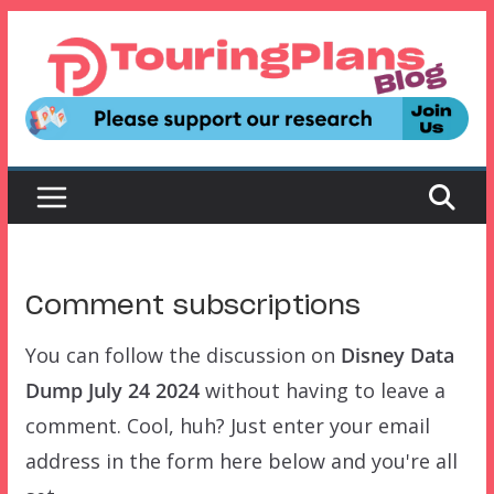
Skip
to
content
Comment subscriptions
You can follow the discussion on
Disney Data
Dump July 24 2024
without having to leave a
comment. Cool, huh? Just enter your email
address in the form here below and you're all