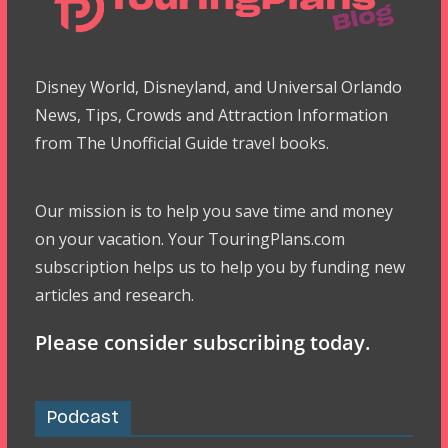
Disney World, Disneyland, and Universal Orlando
News, Tips, Crowds and Attraction Information
from The Unofficial Guide travel books.
Our mission is to help you save time and money
on your vacation. Your TouringPlans.com
subscription helps us to help you by funding new
articles and research.
Please consider subscribing today.
Podcast