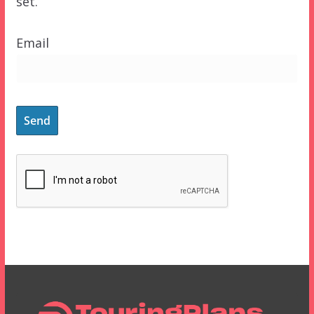
set.
Email