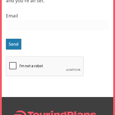
and you're all set.
Email