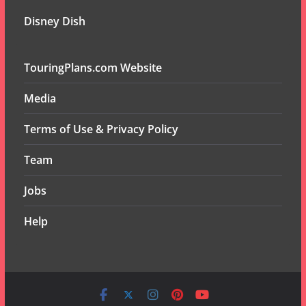
Disney Dish
TouringPlans.com Website
Media
Terms of Use & Privacy Policy
Team
Jobs
Help