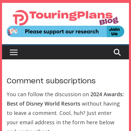
Skip
to
content
Comment subscriptions
You can follow the discussion on
2024 Awards:
Best of Disney World Resorts
without having
to leave a comment. Cool, huh? Just enter
your email address in the form here below