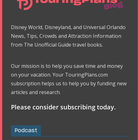
Disney World, Disneyland, and Universal Orlando
News, Tips, Crowds and Attraction Information
from The Unofficial Guide travel books.
Our mission is to help you save time and money
on your vacation. Your TouringPlans.com
subscription helps us to help you by funding new
articles and research.
Please consider subscribing today.
Podcast