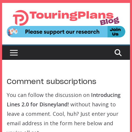
Skip
to
content
Comment subscriptions
You can follow the discussion on
Introducing
Lines 2.0 for Disneyland!
without having to
leave a comment. Cool, huh? Just enter your
email address in the form here below and