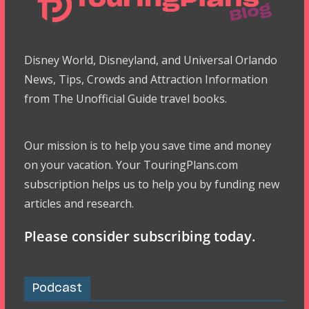
Disney World, Disneyland, and Universal Orlando
News, Tips, Crowds and Attraction Information
from The Unofficial Guide travel books.
Our mission is to help you save time and money
on your vacation. Your TouringPlans.com
subscription helps us to help you by funding new
articles and research.
Please consider subscribing today.
Podcast