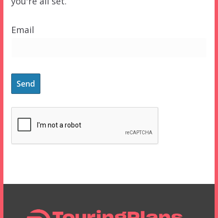
you're all set.
Email