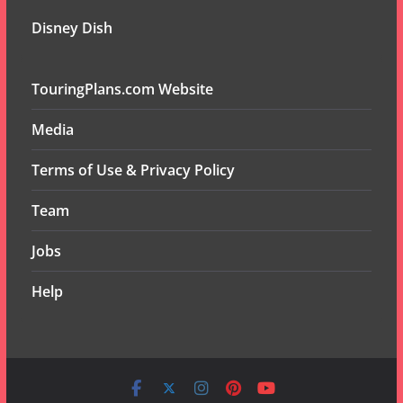
Disney Dish
TouringPlans.com Website
Media
Terms of Use & Privacy Policy
Team
Jobs
Help