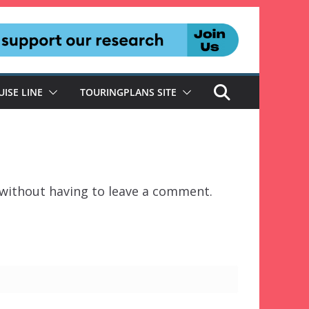
UISE LINE
TOURINGPLANS SITE
without having to leave a comment.