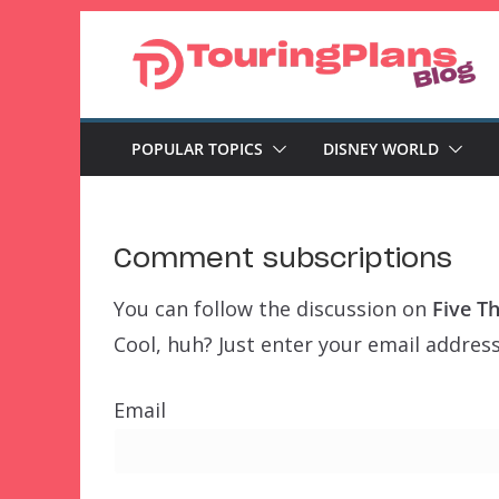
Skip
to
content
POPULAR TOPICS
DISNEY WORLD
Comment subscriptions
You can follow the discussion on
Five T
Cool, huh? Just enter your email address
Email