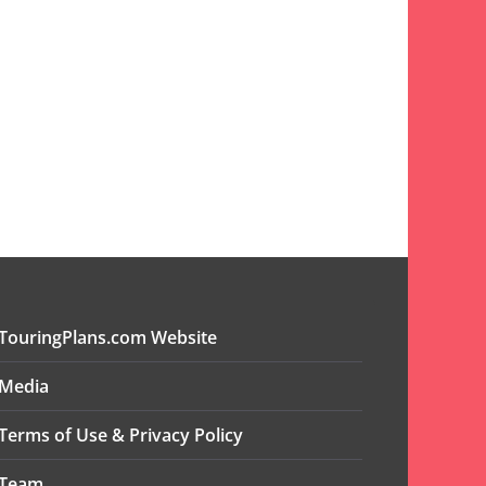
TouringPlans.com Website
Media
Terms of Use & Privacy Policy
Team