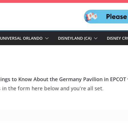
UNIVERSAL ORLANDO
DISNEYLAND (CA)
DISNEY CR
hings to Know About the Germany Pavilion in EPCOT
 in the form here below and you're all set.