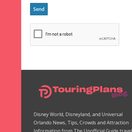
Disney World, Disneyland, and Universal
Orlando News, Tips, Crowds and Attraction
Information from The Unofficial Guide trave