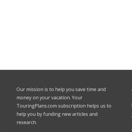
Our mission is to help you save time and
money on your vacation. Your
TouringPlans.com subscription helps us to
help you by funding new articles and
research.
l