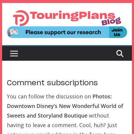
Skip
to
content
Comment subscriptions
You can follow the discussion on
Photos:
Downtown Disney’s New Wonderful World of
Sweets and Storyland Boutique
without
having to leave a comment. Cool, huh? Just