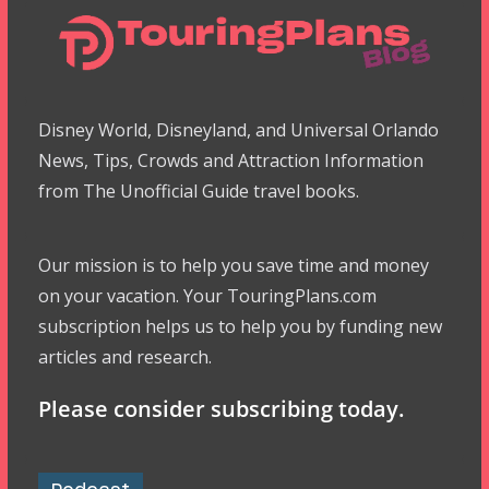
Disney World, Disneyland, and Universal Orlando
News, Tips, Crowds and Attraction Information
from The Unofficial Guide travel books.
Our mission is to help you save time and money
on your vacation. Your TouringPlans.com
subscription helps us to help you by funding new
articles and research.
Please consider subscribing today.