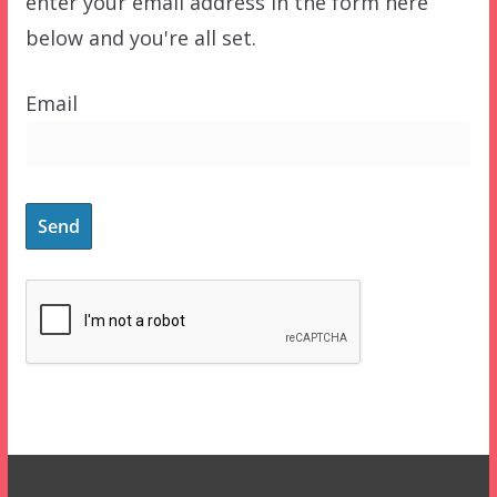
enter your email address in the form here
below and you're all set.
Email