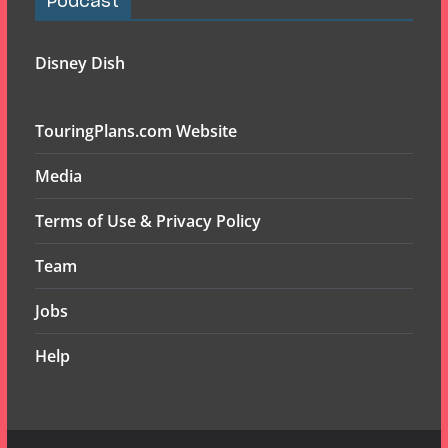
Podcast
Disney Dish
TouringPlans.com Website
Media
Terms of Use & Privacy Policy
Team
Jobs
Help