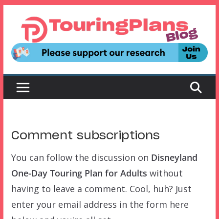
Skip
to
content
Comment subscriptions
You can follow the discussion on
Disneyland
One-Day Touring Plan for Adults
without
having to leave a comment. Cool, huh? Just
enter your email address in the form here