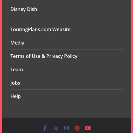
Disney Dish
TouringPlans.com Website
Media
Terms of Use & Privacy Policy
Team
Jobs
Help