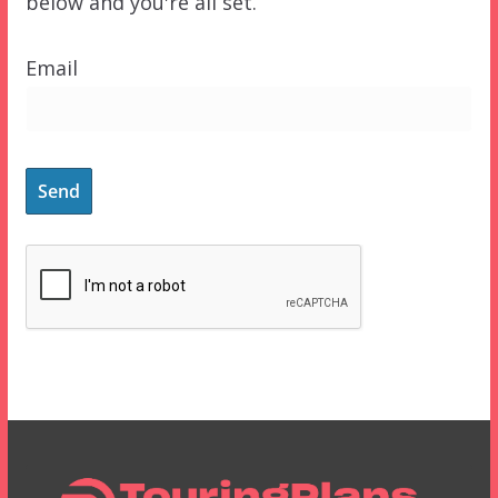
below and you're all set.
Email