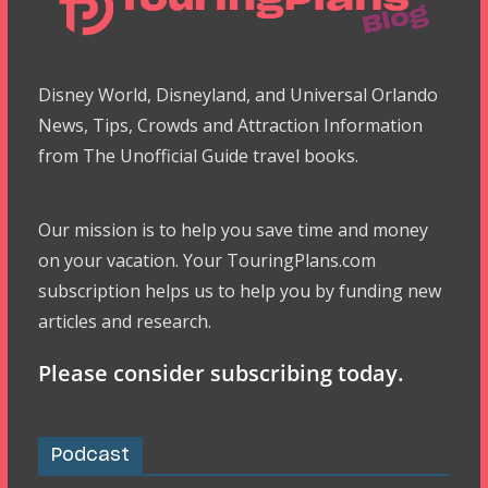
Disney World, Disneyland, and Universal Orlando
News, Tips, Crowds and Attraction Information
from The Unofficial Guide travel books.
Our mission is to help you save time and money
on your vacation. Your TouringPlans.com
subscription helps us to help you by funding new
articles and research.
Please consider subscribing today.
Podcast