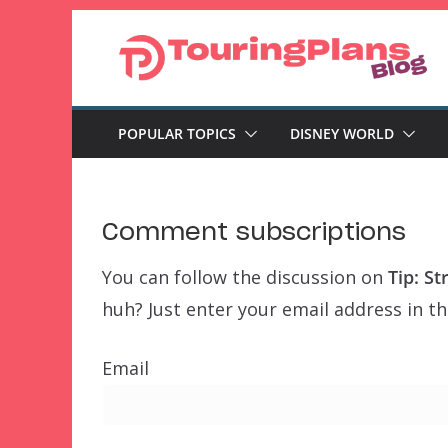
Skip
to
content
POPULAR TOPICS
DISNEY WORLD
Comment subscriptions
You can follow the discussion on
Tip: S
huh? Just enter your email address in th
Email