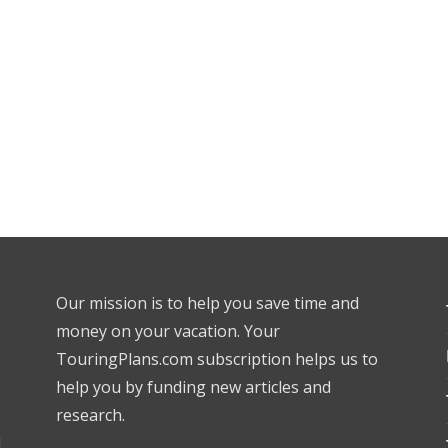
Our mission is to help you save time and
money on your vacation. Your
TouringPlans.com subscription helps us to
help you by funding new articles and
research.
l