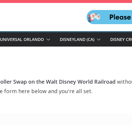
UNIVERSAL ORLANDO
DISNEYLAND (CA)
DISNEY CR
troller Swap on the Walt Disney World Railroad
withou
e form here below and you're all set.