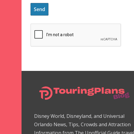
Disney World, Disneyland, and Universal
Orlando News, Tips, Crowds and Attraction
Information from The Unofficial Guide trave