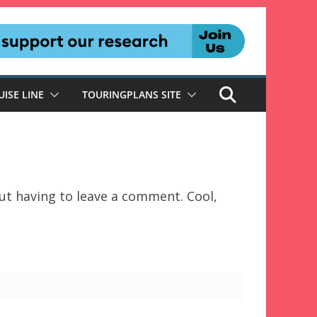
UISE LINE
TOURINGPLANS SITE
t having to leave a comment. Cool,