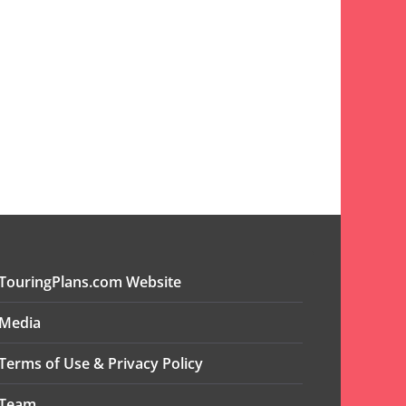
TouringPlans.com Website
Media
Terms of Use & Privacy Policy
Team