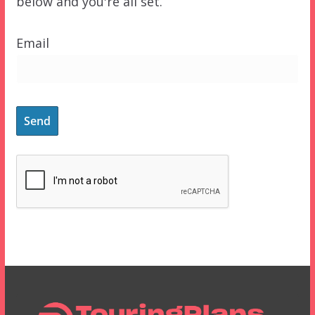
below and you're all set.
Email