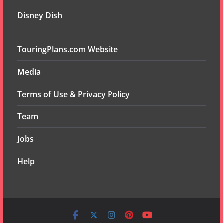
Disney Dish
TouringPlans.com Website
Media
Terms of Use & Privacy Policy
Team
Jobs
Help