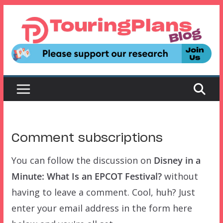
Skip
to
content
Comment subscriptions
You can follow the discussion on
Disney in a
Minute: What Is an EPCOT Festival?
without
having to leave a comment. Cool, huh? Just
enter your email address in the form here