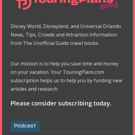
Disney World, Disneyland, and Universal Orlando
News, Tips, Crowds and Attraction Information
from The Unofficial Guide travel books.
Our mission is to help you save time and money
on your vacation. Your TouringPlans.com
subscription helps us to help you by funding new
articles and research.
Please consider subscribing today.
Podcast