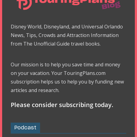
Disney World, Disneyland, and Universal Orlando
News, Tips, Crowds and Attraction Information
from The Unofficial Guide travel books.
Our mission is to help you save time and money
on your vacation. Your TouringPlans.com
subscription helps us to help you by funding new
articles and research.
Please consider subscribing today.
Podcast