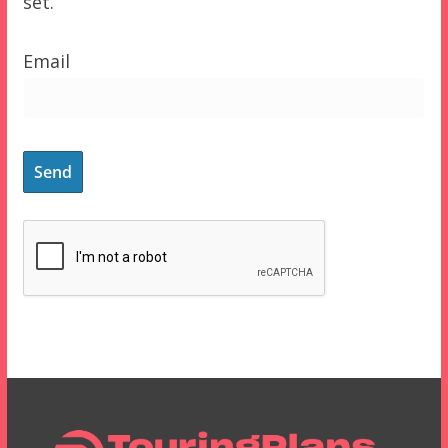
set.
Email