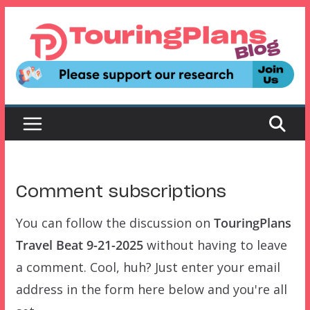
Skip
to
content
Comment subscriptions
You can follow the discussion on
TouringPlans
Travel Beat 9-21-2025
without having to leave
a comment. Cool, huh? Just enter your email
address in the form here below and you're all