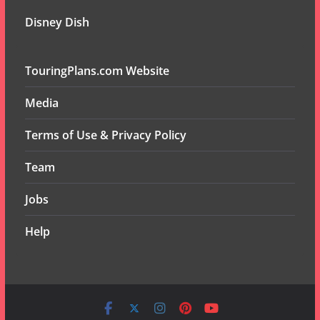
Disney Dish
TouringPlans.com Website
Media
Terms of Use & Privacy Policy
Team
Jobs
Help