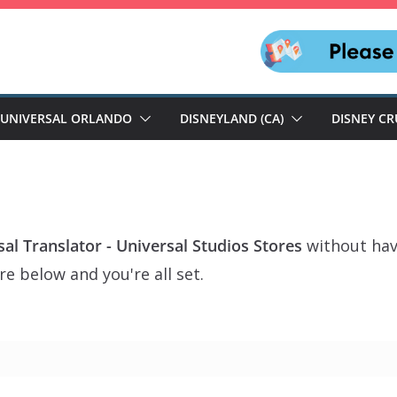
UNIVERSAL ORLANDO
DISNEYLAND (CA)
DISNEY CR
al Translator - Universal Studios Stores
without hav
e below and you're all set.