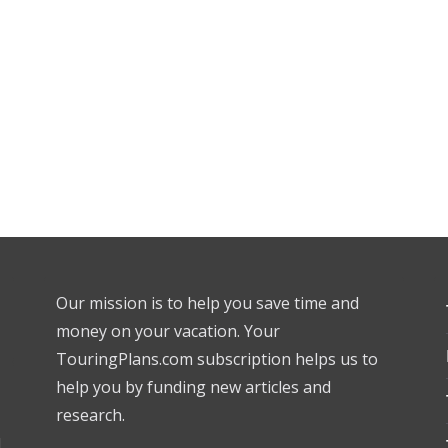
Our mission is to help you save time and
money on your vacation. Your
TouringPlans.com subscription helps us to
help you by funding new articles and
research.
l