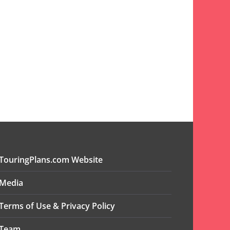
TouringPlans.com Website
Media
Terms of Use & Privacy Policy
Team