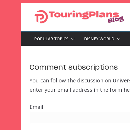
Skip
to
content
POPULAR TOPICS
DISNEY WORLD
Comment subscriptions
You can follow the discussion on
Univers
enter your email address in the form her
Email