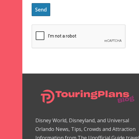
Disney World, Disneyland, and Universal
Orlando News, Tips, Crowds and Attraction
Information from The Unofficial Guide trave