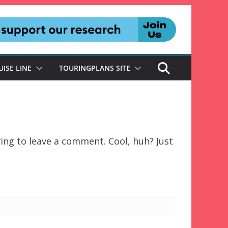
UISE LINE
TOURINGPLANS SITE
ing to leave a comment. Cool, huh? Just