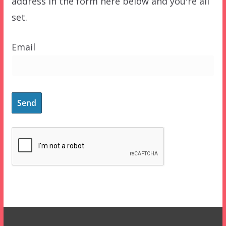
address in the form here below and you're all
set.
Email