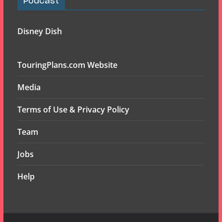
Podcast
Disney Dish
TouringPlans.com Website
Media
Terms of Use & Privacy Policy
Team
Jobs
Help