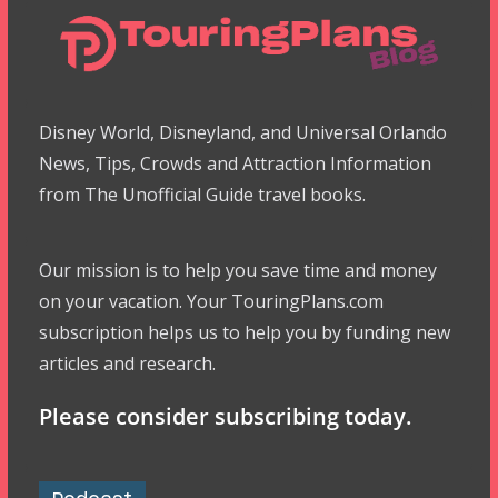
Disney World, Disneyland, and Universal Orlando
News, Tips, Crowds and Attraction Information
from The Unofficial Guide travel books.
Our mission is to help you save time and money
on your vacation. Your TouringPlans.com
subscription helps us to help you by funding new
articles and research.
Please consider subscribing today.