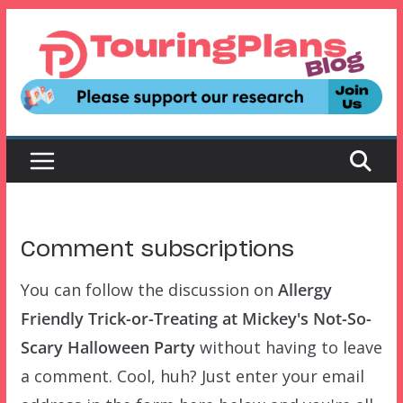
Skip
to
content
Comment subscriptions
You can follow the discussion on
Allergy
Friendly Trick-or-Treating at Mickey's Not-So-
Scary Halloween Party
without having to leave
a comment. Cool, huh? Just enter your email