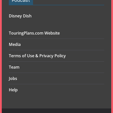
Podcast
Disney Dish
TouringPlans.com Website
Media
Terms of Use & Privacy Policy
Team
Jobs
Help