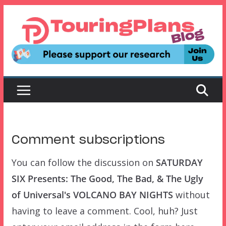
Skip
to
content
Comment subscriptions
You can follow the discussion on
SATURDAY
SIX Presents: The Good, The Bad, & The Ugly
of Universal's VOLCANO BAY NIGHTS
without
having to leave a comment. Cool, huh? Just