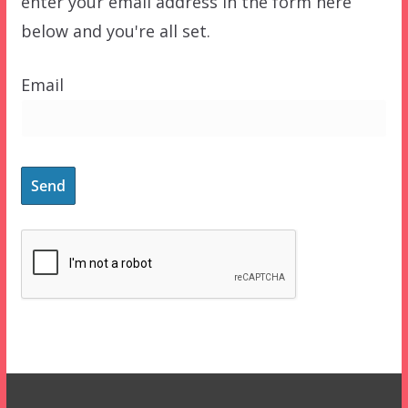
enter your email address in the form here
below and you're all set.
Email