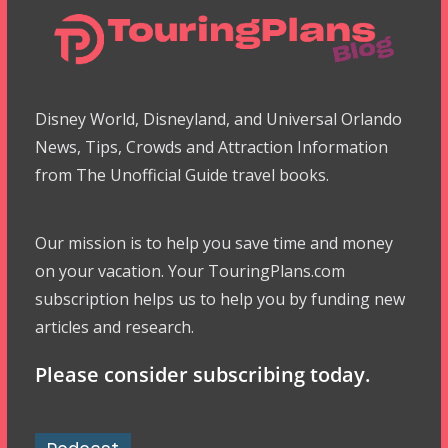
Disney World, Disneyland, and Universal Orlando
News, Tips, Crowds and Attraction Information
from The Unofficial Guide travel books.
Our mission is to help you save time and money
on your vacation. Your TouringPlans.com
subscription helps us to help you by funding new
articles and research.
Please consider subscribing today.