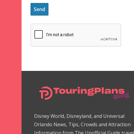
Disney World, Disneyland, and Universal
Orlando News, Tips, Crowds and Attraction
Information from The Unofficial Guide trave