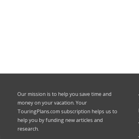
Our mission is to help you save time and
money on your vacation. Your
TouringPlans.com subscription helps us to
help you by funding new articles and
research.
l