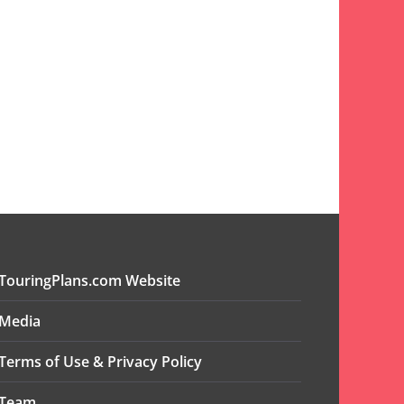
TouringPlans.com Website
Media
Terms of Use & Privacy Policy
Team