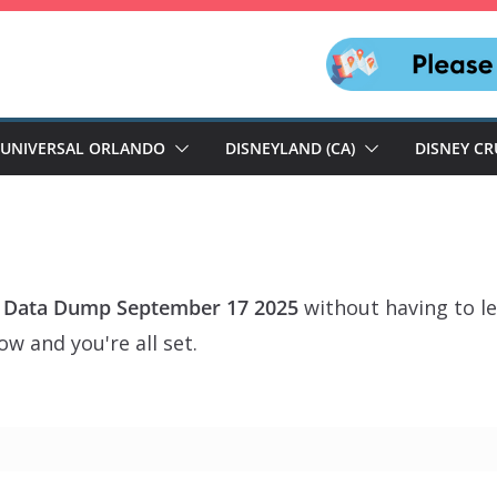
UNIVERSAL ORLANDO
DISNEYLAND (CA)
DISNEY CR
 Data Dump September 17 2025
without having to le
w and you're all set.