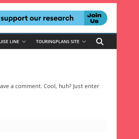
UISE LINE
TOURINGPLANS SITE
ave a comment. Cool, huh? Just enter