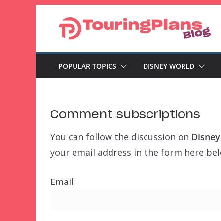
Skip
to
content
POPULAR TOPICS
DISNEY WORLD
Comment subscriptions
You can follow the discussion on
Disney
your email address in the form here belo
Email