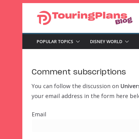
Skip
to
content
POPULAR TOPICS
DISNEY WORLD
Comment subscriptions
You can follow the discussion on
Univer
your email address in the form here belo
Email