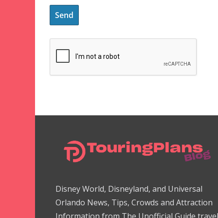
Disney World, Disneyland, and Universal
Orlando News, Tips, Crowds and Attraction
Information from The Unofficial Guide trave