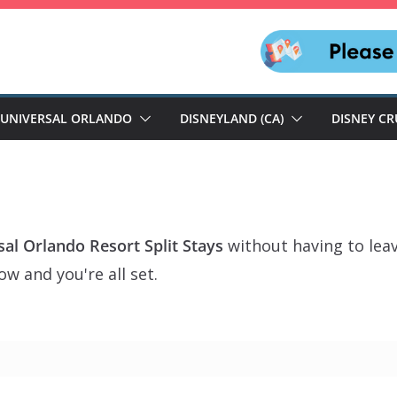
UNIVERSAL ORLANDO
DISNEYLAND (CA)
DISNEY CR
sal Orlando Resort Split Stays
without having to lea
w and you're all set.