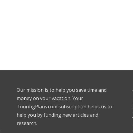
Our mission is to help you save time and
money on your vacation. Your
TouringPlans.com subscription helps us to
help you by funding new articles and
research.
l