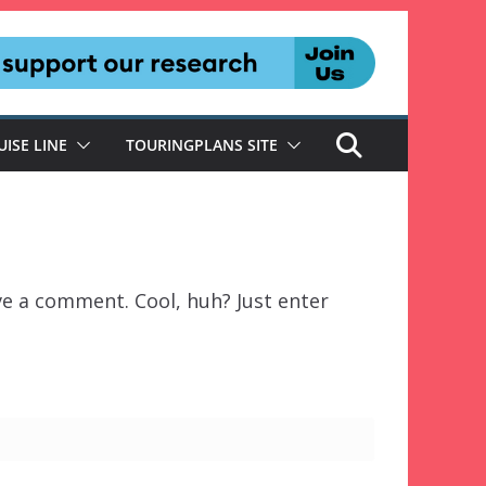
UISE LINE
TOURINGPLANS SITE
ve a comment. Cool, huh? Just enter