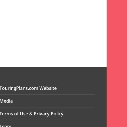
TouringPlans.com Website
Media
Terms of Use & Privacy Policy
Team