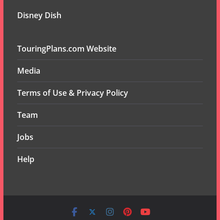
Disney Dish
TouringPlans.com Website
Media
Terms of Use & Privacy Policy
Team
Jobs
Help