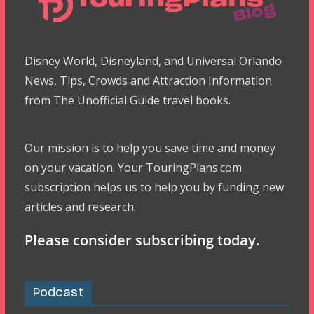
Disney World, Disneyland, and Universal Orlando
News, Tips, Crowds and Attraction Information
from The Unofficial Guide travel books.
Our mission is to help you save time and money
on your vacation. Your TouringPlans.com
subscription helps us to help you by funding new
articles and research.
Please consider subscribing today.
Podcast