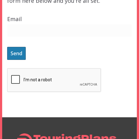
form here below and you're all set.
Email