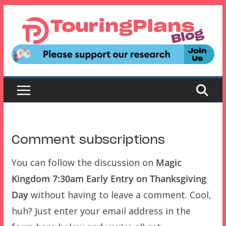
Skip
to
content
Comment subscriptions
You can follow the discussion on
Magic
Kingdom 7:30am Early Entry on Thanksgiving
Day
without having to leave a comment. Cool,
huh? Just enter your email address in the