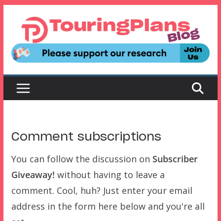
Skip
to
content
Comment subscriptions
You can follow the discussion on
Subscriber
Giveaway!
without having to leave a
comment. Cool, huh? Just enter your email
address in the form here below and you're all