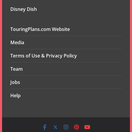
Disney Dish
TouringPlans.com Website
Media
Terms of Use & Privacy Policy
Team
Jobs
Help