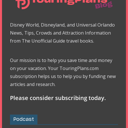
Disney World, Disneyland, and Universal Orlando
News, Tips, Crowds and Attraction Information
from The Unofficial Guide travel books.
Our mission is to help you save time and money
on your vacation. Your TouringPlans.com
subscription helps us to help you by funding new
articles and research.
Please consider subscribing today.
Podcast