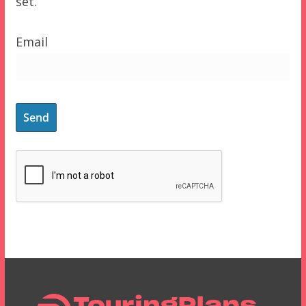
set.
Email