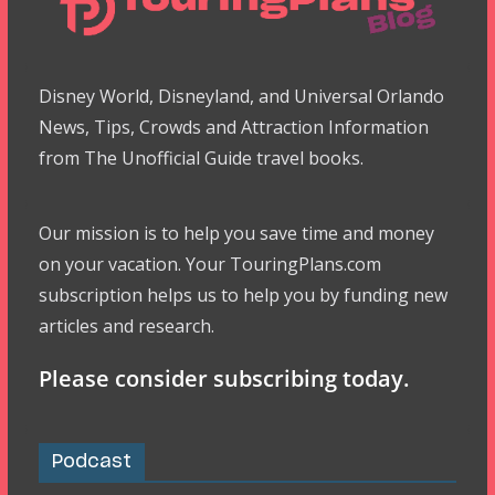
Disney World, Disneyland, and Universal Orlando
News, Tips, Crowds and Attraction Information
from The Unofficial Guide travel books.
Our mission is to help you save time and money
on your vacation. Your TouringPlans.com
subscription helps us to help you by funding new
articles and research.
Please consider subscribing today.
Podcast