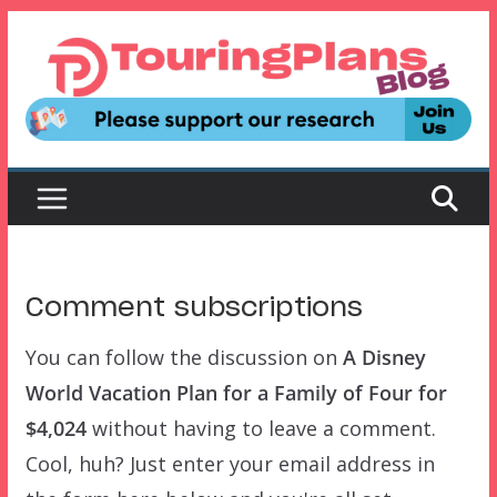
Skip
to
content
Comment subscriptions
You can follow the discussion on
A Disney
World Vacation Plan for a Family of Four for
$4,024
without having to leave a comment.
Cool, huh? Just enter your email address in