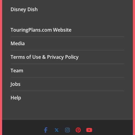
Disney Dish
TouringPlans.com Website
Media
Terms of Use & Privacy Policy
Team
Jobs
Help