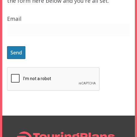
the form here below and you're all set.
Email