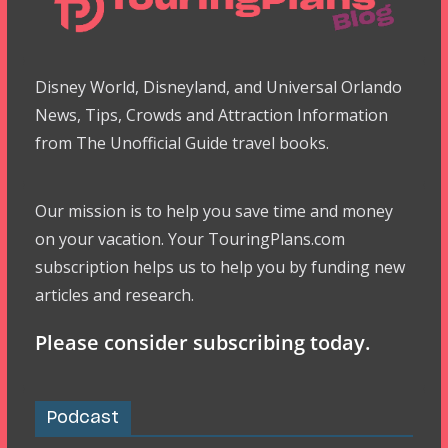
Disney World, Disneyland, and Universal Orlando
News, Tips, Crowds and Attraction Information
from The Unofficial Guide travel books.
Our mission is to help you save time and money
on your vacation. Your TouringPlans.com
subscription helps us to help you by funding new
articles and research.
Please consider subscribing today.
Podcast