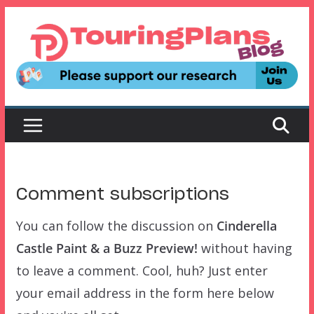
Skip
to
content
Comment subscriptions
You can follow the discussion on
Cinderella
Castle Paint & a Buzz Preview!
without having
to leave a comment. Cool, huh? Just enter
your email address in the form here below