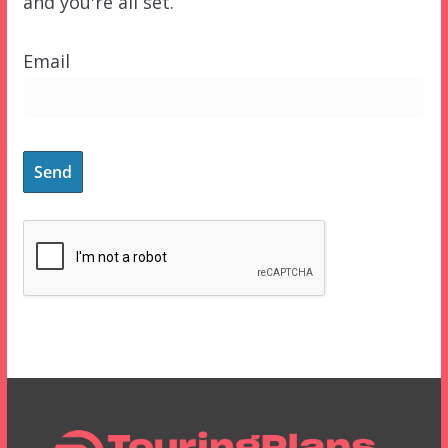
and you're all set.
Email