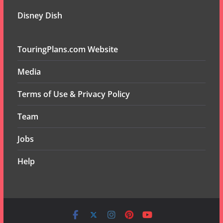
Disney Dish
TouringPlans.com Website
Media
Terms of Use & Privacy Policy
Team
Jobs
Help