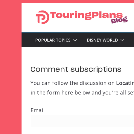
Skip
to
content
POPULAR TOPICS
DISNEY WORLD
Comment subscriptions
You can follow the discussion on
Locati
in the form here below and you're all se
Email