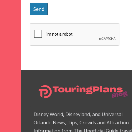
Disney World, Disneyland, and Universal
Orlando News, Tips, Crowds and Attraction
Information from The Unofficial Guide trave