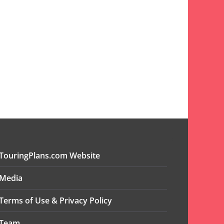
TouringPlans.com Website
Media
Terms of Use & Privacy Policy
Team