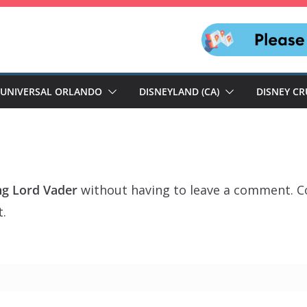
UNIVERSAL ORLANDO
DISNEYLAND (CA)
DISNEY CR
ng Lord Vader
without having to leave a comment. Co
t.