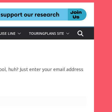
UISE LINE
TOURINGPLANS SITE
ol, huh? Just enter your email address