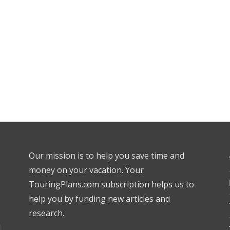
Our mission is to help you save time and
money on your vacation. Your
TouringPlans.com subscription helps us to
help you by funding new articles and
research.
l