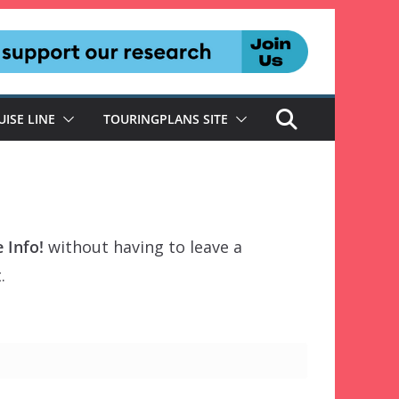
UISE LINE
TOURINGPLANS SITE
 Info!
without having to leave a
.