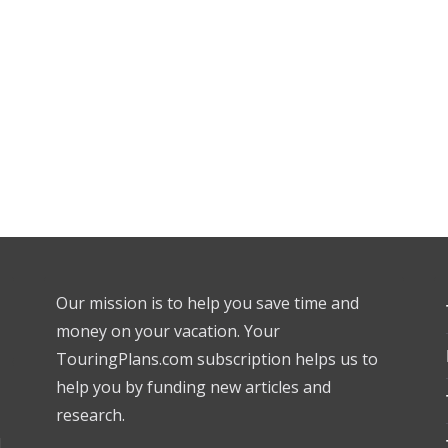
Our mission is to help you save time and
money on your vacation. Your
TouringPlans.com subscription helps us to
help you by funding new articles and
research.
l