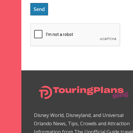
Disney World, Disneyland, and Universal
Orlando News, Tips, Crowds and Attraction
Information from The Unofficial Guide trave