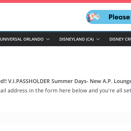
UNIVERSAL ORLANDO
DISNEYLAND (CA)
DISNEY CR
d!! V.I.PASSHOLDER Summer Days- New A.P. Lounge
il address in the form here below and you're all set