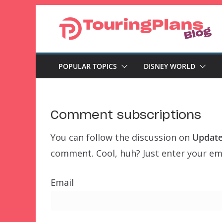
Skip
to
content
POPULAR TOPICS
DISNEY WORLD
Comment subscriptions
You can follow the discussion on
Update
comment. Cool, huh? Just enter your ema
Email