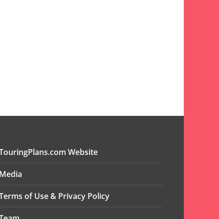
TouringPlans.com Website
Media
Terms of Use & Privacy Policy
Team