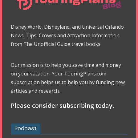
Disney World, Disneyland, and Universal Orlando
News, Tips, Crowds and Attraction Information
from The Unofficial Guide travel books.
Our mission is to help you save time and money
on your vacation. Your TouringPlans.com
subscription helps us to help you by funding new
articles and research.
Please consider subscribing today.
Podcast