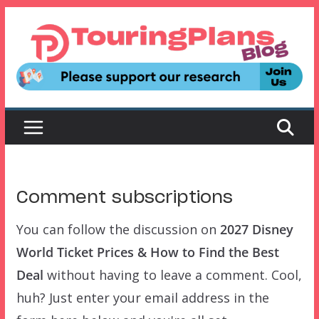
Skip
to
content
Comment subscriptions
You can follow the discussion on
2027 Disney
World Ticket Prices & How to Find the Best
Deal
without having to leave a comment. Cool,
huh? Just enter your email address in the