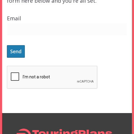
form here below and you're all set.
Email