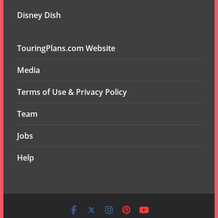
Disney Dish
TouringPlans.com Website
Media
Terms of Use & Privacy Policy
Team
Jobs
Help