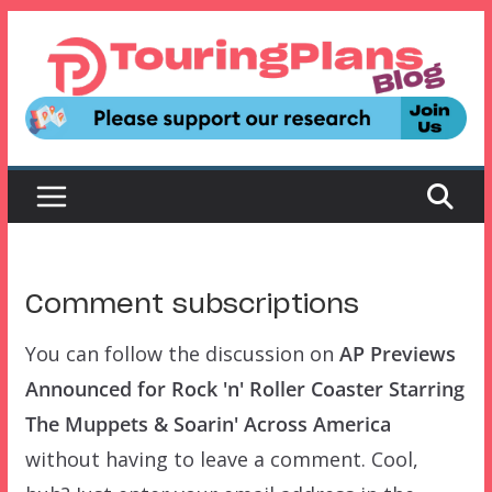
Skip
to
content
Comment subscriptions
You can follow the discussion on
AP Previews
Announced for Rock 'n' Roller Coaster Starring
The Muppets & Soarin' Across America
without having to leave a comment. Cool,