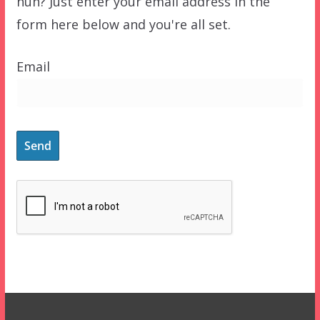
huh? Just enter your email address in the
form here below and you're all set.
Email