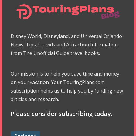
Disney World, Disneyland, and Universal Orlando
News, Tips, Crowds and Attraction Information
from The Unofficial Guide travel books.
Our mission is to help you save time and money
on your vacation. Your TouringPlans.com
subscription helps us to help you by funding new
articles and research.
Please consider subscribing today.