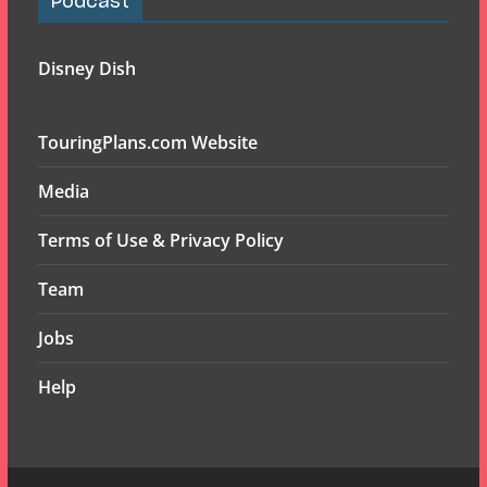
Podcast
Disney Dish
TouringPlans.com Website
Media
Terms of Use & Privacy Policy
Team
Jobs
Help