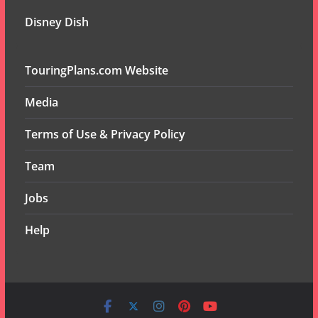
Disney Dish
TouringPlans.com Website
Media
Terms of Use & Privacy Policy
Team
Jobs
Help