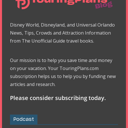
Disney World, Disneyland, and Universal Orlando
News, Tips, Crowds and Attraction Information
from The Unofficial Guide travel books.
Our mission is to help you save time and money
on your vacation. Your TouringPlans.com
subscription helps us to help you by funding new
articles and research.
Please consider subscribing today.
Podcast