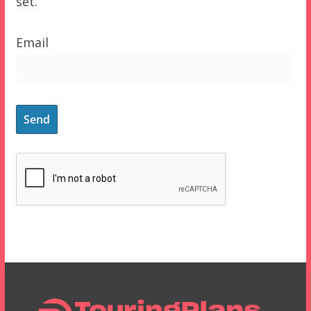
set.
Email