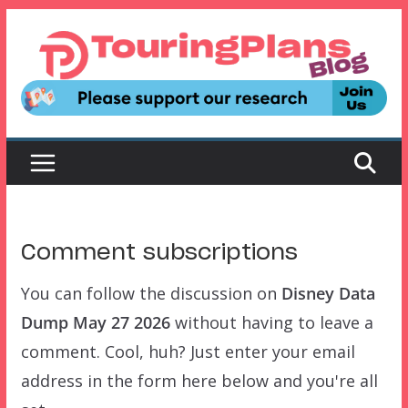
Skip
to
content
Comment subscriptions
You can follow the discussion on
Disney Data
Dump May 27 2026
without having to leave a
comment. Cool, huh? Just enter your email
address in the form here below and you're all