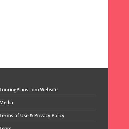
TouringPlans.com Website
Media
Terms of Use & Privacy Policy
Team