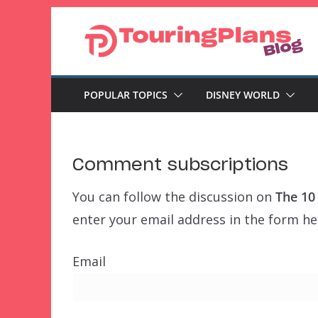
Skip
to
content
POPULAR TOPICS
DISNEY WORLD
Comment subscriptions
You can follow the discussion on
The 10
enter your email address in the form her
Email