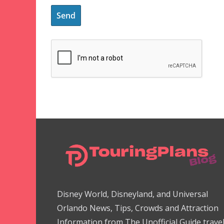
Disney World, Disneyland, and Universal
Orlando News, Tips, Crowds and Attraction
Information from The Unofficial Guide trave