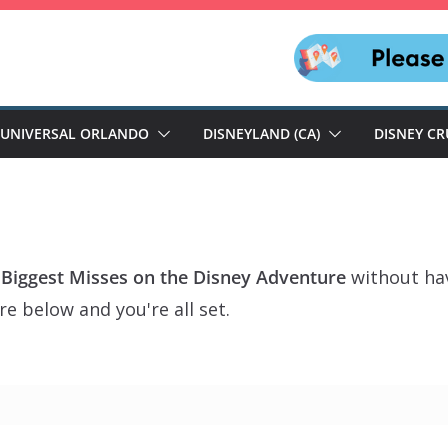
UNIVERSAL ORLANDO
DISNEYLAND (CA)
DISNEY CR
 Biggest Misses on the Disney Adventure
without hav
e below and you're all set.