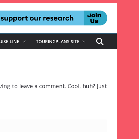
UISE LINE
TOURINGPLANS SITE
ing to leave a comment. Cool, huh? Just