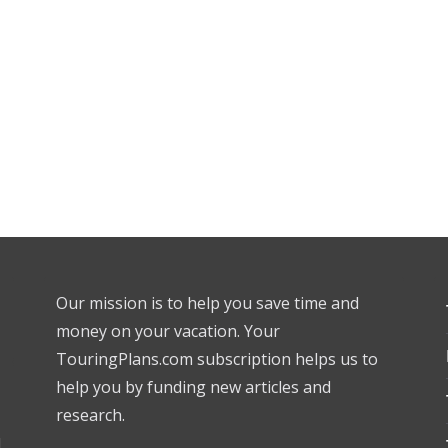
Our mission is to help you save time and
money on your vacation. Your
TouringPlans.com subscription helps us to
help you by funding new articles and
research.
l