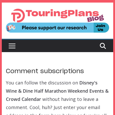
Skip
to
content
Comment subscriptions
You can follow the discussion on
Disney's
Wine & Dine Half Marathon Weekend Events &
Crowd Calendar
without having to leave a
comment. Cool, huh? Just enter your email