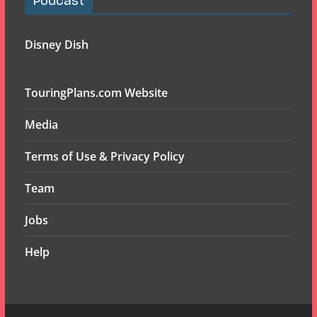
Podcast
Disney Dish
TouringPlans.com Website
Media
Terms of Use & Privacy Policy
Team
Jobs
Help