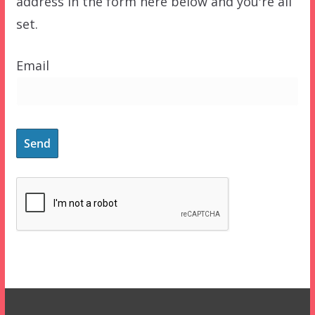
address in the form here below and you're all
set.
Email