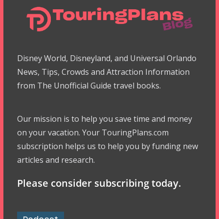
Disney World, Disneyland, and Universal Orlando
News, Tips, Crowds and Attraction Information
from The Unofficial Guide travel books.
Our mission is to help you save time and money
on your vacation. Your TouringPlans.com
subscription helps us to help you by funding new
articles and research.
Please consider subscribing today.