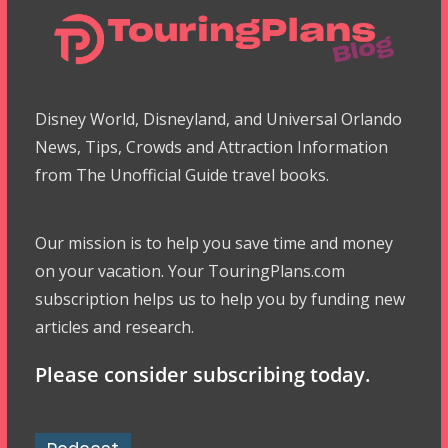
Disney World, Disneyland, and Universal Orlando
News, Tips, Crowds and Attraction Information
from The Unofficial Guide travel books.
Our mission is to help you save time and money
on your vacation. Your TouringPlans.com
subscription helps us to help you by funding new
articles and research.
Please consider subscribing today.