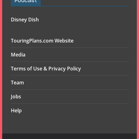
Podcast
Disney Dish
TouringPlans.com Website
Media
Terms of Use & Privacy Policy
Team
Jobs
Help