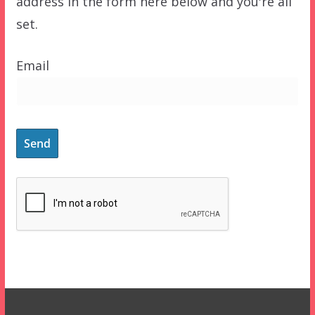
address in the form here below and you're all
set.
Email