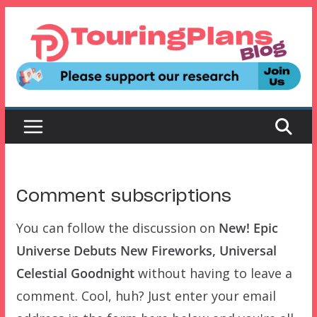
Skip
to
content
Comment subscriptions
You can follow the discussion on
New! Epic
Universe Debuts New Fireworks, Universal
Celestial Goodnight
without having to leave a
comment. Cool, huh? Just enter your email