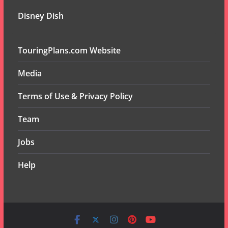
Disney Dish
TouringPlans.com Website
Media
Terms of Use & Privacy Policy
Team
Jobs
Help