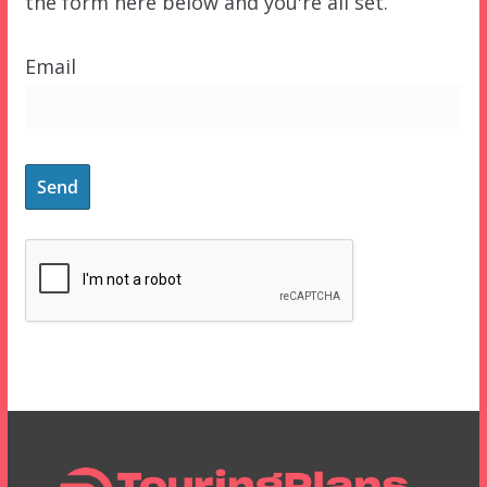
the form here below and you're all set.
Email