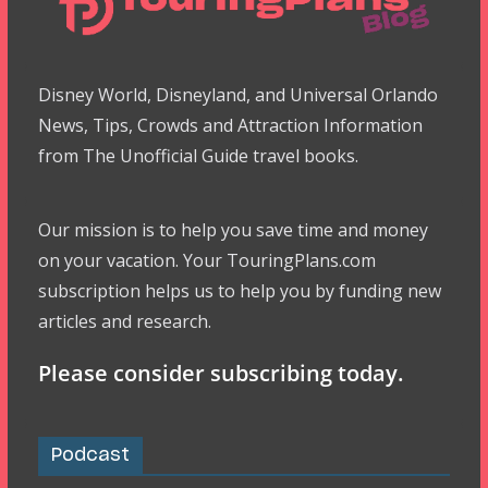
Disney World, Disneyland, and Universal Orlando
News, Tips, Crowds and Attraction Information
from The Unofficial Guide travel books.
Our mission is to help you save time and money
on your vacation. Your TouringPlans.com
subscription helps us to help you by funding new
articles and research.
Please consider subscribing today.
Podcast