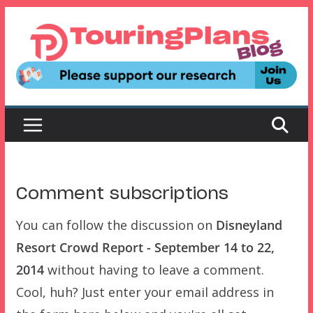
Skip
to
content
Comment subscriptions
You can follow the discussion on
Disneyland
Resort Crowd Report - September 14 to 22,
2014
without having to leave a comment.
Cool, huh? Just enter your email address in