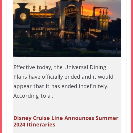
Effective today, the Universal Dining
Plans have officially ended and it would
appear that it has ended indefinitely.
According to a…
Disney Cruise Line Announces Summer
2024 Itineraries