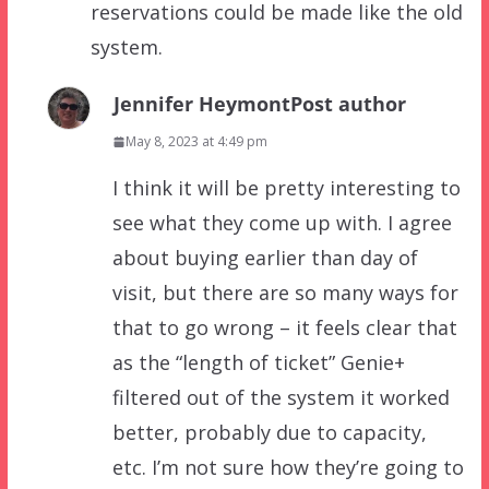
reservations could be made like the old
system.
Jennifer Heymont
Post author
May 8, 2023 at 4:49 pm
I think it will be pretty interesting to
see what they come up with. I agree
about buying earlier than day of
visit, but there are so many ways for
that to go wrong – it feels clear that
as the “length of ticket” Genie+
filtered out of the system it worked
better, probably due to capacity,
etc. I’m not sure how they’re going to