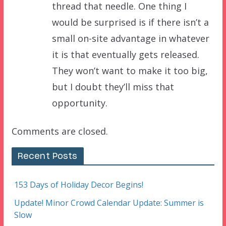
thread that needle. One thing I
would be surprised is if there isn’t a
small on-site advantage in whatever
it is that eventually gets released.
They won’t want to make it too big,
but I doubt they’ll miss that
opportunity.
Comments are closed.
Recent Posts
153 Days of Holiday Decor Begins!
Update! Minor Crowd Calendar Update: Summer is
Slow