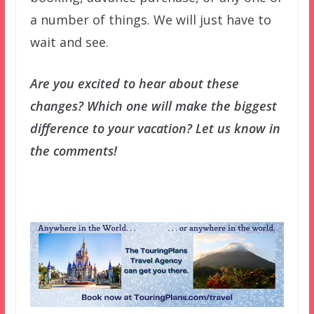
a number of things. We will just have to
wait and see.
Are you excited to hear about these
changes? Which one will make the biggest
difference to your vacation? Let us know in
the comments!