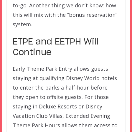
to-go. Another thing we don’t know: how
this will mix with the “bonus reservation”
system.
ETPE and EETPH Will
Continue
Early Theme Park Entry allows guests
staying at qualifying Disney World hotels
to enter the parks a half-hour before
they open to offsite guests. For those
staying in Deluxe Resorts or Disney
Vacation Club Villas, Extended Evening
Theme Park Hours allows them access to