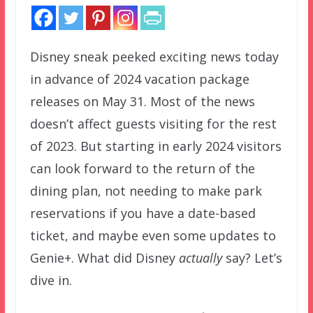
Disney sneak peeked exciting news today
in advance of 2024 vacation package
releases on May 31. Most of the news
doesn’t affect guests visiting for the rest
of 2023. But starting in early 2024 visitors
can look forward to the return of the
dining plan, not needing to make park
reservations if you have a date-based
ticket, and maybe even some updates to
Genie+. What did Disney
actually
say? Let’s
dive in.