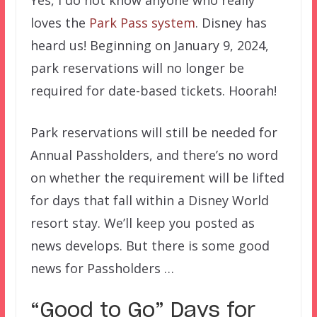
Yes, I do not know anyone who really
loves the
Park Pass system
. Disney has
heard us! Beginning on January 9, 2024,
park reservations will no longer be
required for date-based tickets. Hoorah!
Park reservations will still be needed for
Annual Passholders, and there’s no word
on whether the requirement will be lifted
for days that fall within a Disney World
resort stay. We’ll keep you posted as
news develops. But there is some good
news for Passholders …
“Good to Go” Days for