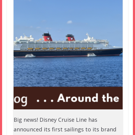
Big news! Disney Cruise Line has
announced its first sailings to its brand