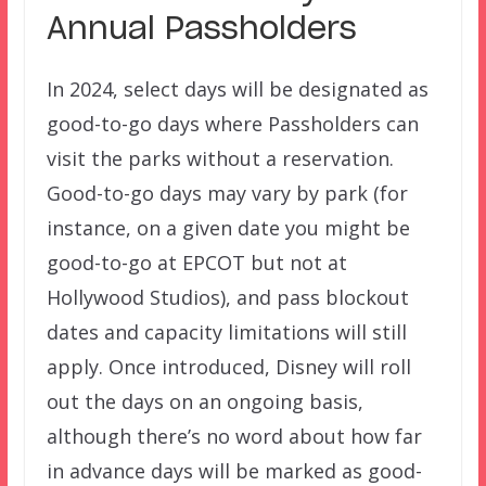
Annual Passholders
In 2024, select days will be designated as
good-to-go days where Passholders can
visit the parks without a reservation.
Good-to-go days may vary by park (for
instance, on a given date you might be
good-to-go at EPCOT but not at
Hollywood Studios), and pass blockout
dates and capacity limitations will still
apply. Once introduced, Disney will roll
out the days on an ongoing basis,
although there’s no word about how far
in advance days will be marked as good-