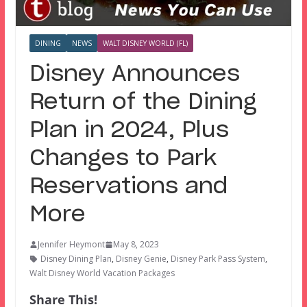
DINING
NEWS
WALT DISNEY WORLD (FL)
Disney Announces
Return of the Dining
Plan in 2024, Plus
Changes to Park
Reservations and
More
Jennifer Heymont
May 8, 2023
Disney Dining Plan
,
Disney Genie
,
Disney Park Pass System
,
Walt Disney World Vacation Packages
Share This!