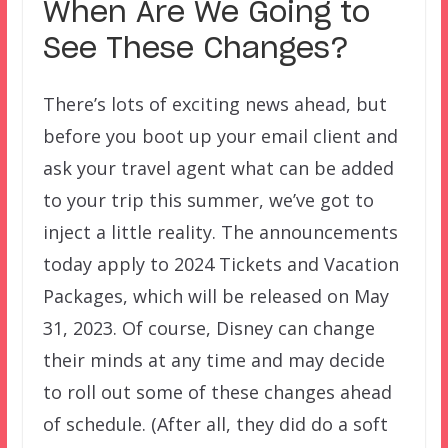
When Are We Going to
See These Changes?
There’s lots of exciting news ahead, but
before you boot up your email client and
ask your travel agent what can be added
to your trip this summer, we’ve got to
inject a little reality. The announcements
today apply to 2024 Tickets and Vacation
Packages, which will be released on May
31, 2023. Of course, Disney can change
their minds at any time and may decide
to roll out some of these changes ahead
of schedule. (After all, they did do a soft