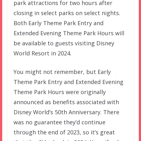
park attractions for two hours after
closing in select parks on select nights.
Both Early Theme Park Entry and
Extended Evening Theme Park Hours will
be available to guests visiting Disney
World Resort in 2024.
You might not remember, but Early
Theme Park Entry and Extended Evening
Theme Park Hours were originally
announced as benefits associated with
Disney World’s 50th Anniversary. There
was no guarantee they’d continue
through the end of 2023, so it’s great