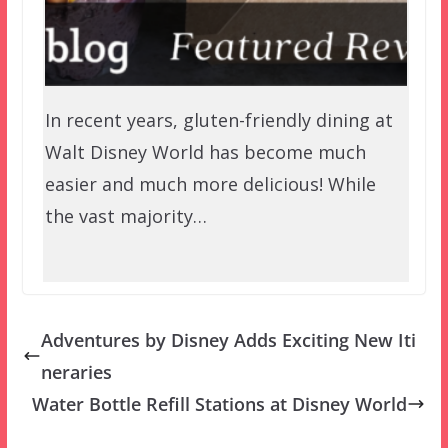
In recent years, gluten-friendly dining at
Walt Disney World has become much
easier and much more delicious! While
the vast majority…
Adventures by Disney Adds Exciting New Iti
neraries
Water Bottle Refill Stations at Disney World