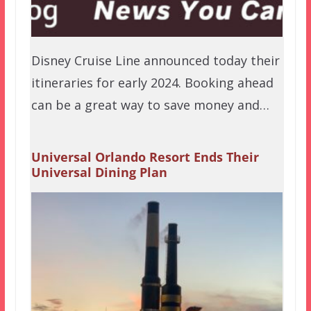
Disney Cruise Line announced today their
itineraries for early 2024. Booking ahead
can be a great way to save money and…
Universal Orlando Resort Ends Their
Universal Dining Plan