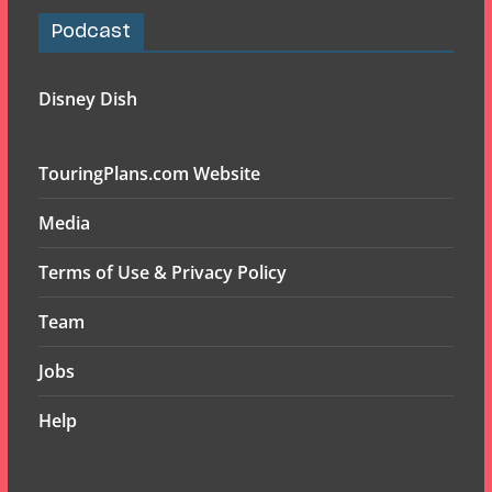
Podcast
Disney Dish
TouringPlans.com Website
Media
Terms of Use & Privacy Policy
Team
Jobs
Help