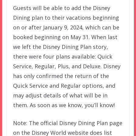
Guests will be able to add the Disney
Dining plan to their vacations beginning
on or after January 9, 2024, which can be
booked beginning on May 31. When last
we left the Disney Dining Plan story,
there were four plans available: Quick
Service, Regular, Plus, and Deluxe. Disney
has only confirmed the return of the
Quick Service and Regular options, and
may adjust details of what will be in
them. As soon as we know, you’ll know!
Note: The official Disney Dining Plan page
on the Disney World website does list