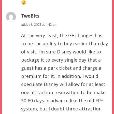
TwoBits
May 8, 2023 at 4:42 pm
At the very least, the G+ changes has
to be the ability to buy earlier than day
of visit. I’m sure Disney would like to
package it to every single day that a
guest has a park ticket and charge a
premium for it. In addition, I would
speculate Disney will allow for at least
one attraction reservation to be make
30-60 days in advance like the old FP+
system, but I doubt three attraction