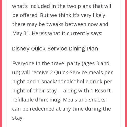
what’s included in the two plans that will
be offered. But we think it’s very likely
there may be tweaks between now and
May 31. Here’s what it currently says:
Disney Quick Service Dining Plan
Everyone in the travel party (ages 3 and
up) will receive 2 Quick-Service meals per
night and 1 snack/nonalcoholic drink per
night of their stay —along with 1 Resort-
refillable drink mug. Meals and snacks
can be redeemed at any time during the
stay.