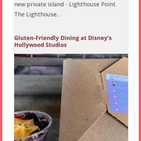
new private island - Lighthouse Point.
The Lighthouse…
Gluten-Friendly Dining at Disney's
Hollywood Studios