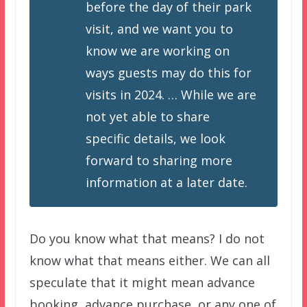
before the day of their park
visit, and we want you to
know we are working on
ways guests may do this for
visits in 2024. … While we are
not yet able to share
specific details, we look
forward to sharing more
information at a later date.
Do you know what that means? I do not
know what that means either. We can all
speculate that it might mean advance
booking, advance purchase, or any one of