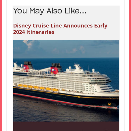
You May Also Like...
Disney Cruise Line Announces Early
2024 Itineraries