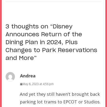
3 thoughts on “
Disney
Announces Return of the
Dining Plan in 2024, Plus
Changes to Park Reservations
and More
”
Andrea
May 8, 2023 at 4:56 pm
And yet they still haven’t brought back
parking lot trams to EPCOT or Studios.