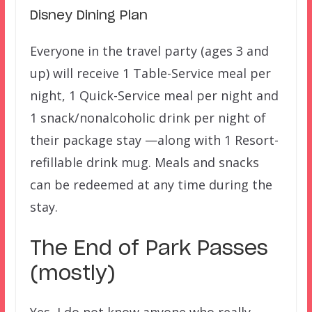
Disney Dining Plan
Everyone in the travel party (ages 3 and
up) will receive 1 Table-Service meal per
night, 1 Quick-Service meal per night and
1 snack/nonalcoholic drink per night of
their package stay —along with 1 Resort-
refillable drink mug. Meals and snacks
can be redeemed at any time during the
stay.
The End of Park Passes
(mostly)