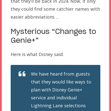
that they’ll be back in 2024. Now, if only
they could find some catchier names with
easier abbreviations …
Mysterious “Changes to
Genie+”
Here is what Disney said:
We have heard from guests
that they would like ways to
plan with Disney Genie+
service and individual
Lightning Lane selections