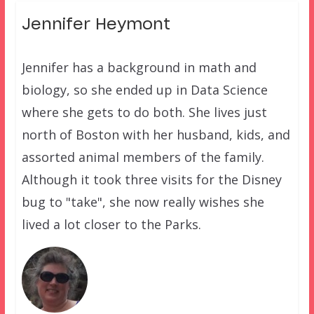
Jennifer Heymont
Jennifer has a background in math and
biology, so she ended up in Data Science
where she gets to do both. She lives just
north of Boston with her husband, kids, and
assorted animal members of the family.
Although it took three visits for the Disney
bug to "take", she now really wishes she
lived a lot closer to the Parks.