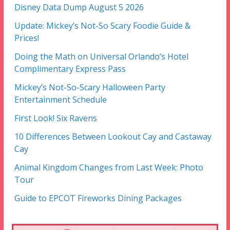
Disney Data Dump August 5 2026
Update: Mickey’s Not-So Scary Foodie Guide &
Prices!
Doing the Math on Universal Orlando’s Hotel
Complimentary Express Pass
Mickey’s Not-So-Scary Halloween Party
Entertainment Schedule
First Look! Six Ravens
10 Differences Between Lookout Cay and Castaway
Cay
Animal Kingdom Changes from Last Week: Photo
Tour
Guide to EPCOT Fireworks Dining Packages