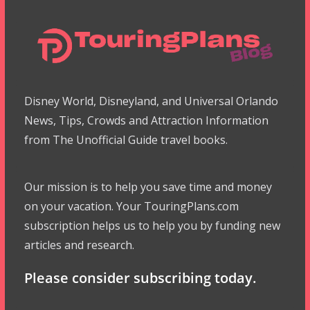
Disney World, Disneyland, and Universal Orlando
News, Tips, Crowds and Attraction Information
from The Unofficial Guide travel books.
Our mission is to help you save time and money
on your vacation. Your TouringPlans.com
subscription helps us to help you by funding new
articles and research.
Please consider subscribing today.