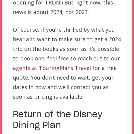
opening for TRON!) But right now, this
news is about 2024, not 2023.
Of course, if you’re thrilled by what you
hear and want to make sure to get a 2024
trip on the books as soon as it’s possible
to book one, feel free to reach out to our
agents at TouringPlans Travel
for a free
quote. You don’t need to wait, get your
dates in now and we’ll contact you as
soon as pricing is available.
Return of the Disney
Dining Plan