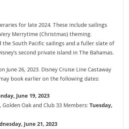
raries for late 2024. These include sailings
 Very Merrytime (Christmas) theming.
 the South Pacific sailings and a fuller slate of
sney’s second private island in The Bahamas.
n June 26, 2023. Disney Cruise Line Castaway
 may book earlier on the following dates:
nday, June 19, 2023
, Golden Oak and Club 33 Members:
Tuesday,
nesday, June 21, 2023