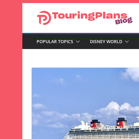
Skip
to
content
POPULAR TOPICS
DISNEY WORLD