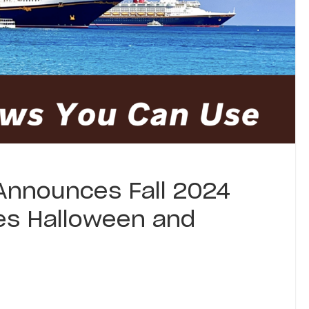
 Announces Fall 2024
des Halloween and