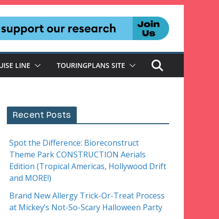
UISE LINE
TOURINGPLANS SITE
Recent Posts
Spot the Difference: Bioreconstruct
Theme Park CONSTRUCTION Aerials
Edition (Tropical Americas, Hollywood Drift
and MORE!)
Brand New Allergy Trick-Or-Treat Process
at Mickey’s Not-So-Scary Halloween Party