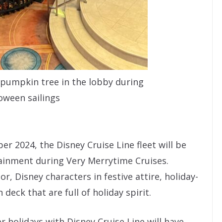
a pumpkin tree in the lobby during
oween sailings
2024, the Disney Cruise Line fleet will be
ainment during Very Merrytime Cruises.
or, Disney characters in festive attire, holiday-
deck that are full of holiday spirit.
 holidays with Disney Cruise Line will have