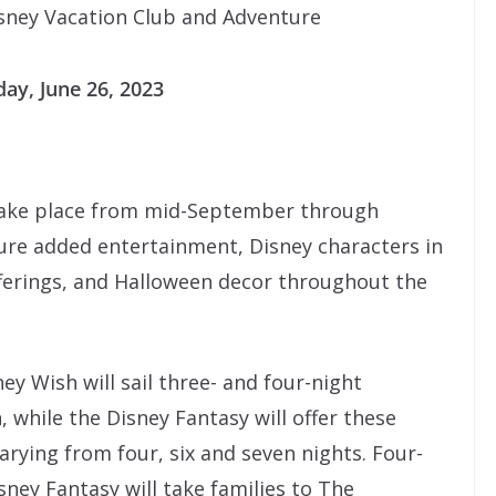
sney Vacation Club and Adventure
ay, June 26, 2023
 take place from mid-September through
ture added entertainment, Disney characters in
erings, and Halloween decor throughout the
ey Wish will sail three- and four-night
, while the Disney Fantasy will offer these
arying from four, six and seven nights. Four-
sney Fantasy will take families to The