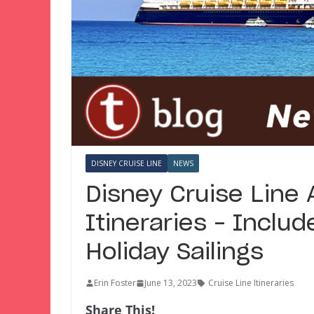
DISNEY CRUISE LINE
NEWS
Disney Cruise Line
Itineraries – Inclu
Holiday Sailings
Erin Foster
June 13, 2023
Cruise Line Itineraries
Share This!