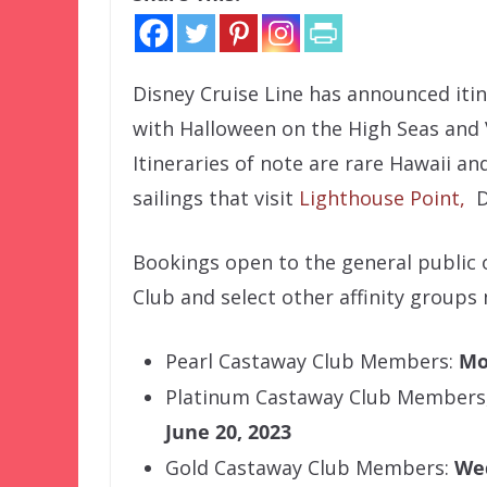
Disney Cruise Line has announced itine
with Halloween on the High Seas and
Itineraries of note are rare Hawaii and
sailings that visit
Lighthouse Point,
Di
Bookings open to the general public o
Club and select other affinity groups
Pearl Castaway Club Members:
Mo
Platinum Castaway Club Members
June 20, 2023
Gold Castaway Club Members:
Wed