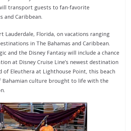
ll transport guests to fan-favorite
s and Caribbean.
t Lauderdale, Florida, on vacations ranging
 destinations in The Bahamas and Caribbean.
gic and the Disney Fantasy will include a chance
ation at Disney Cruise Line’s newest destination
 of Eleuthera at Lighthouse Point, this beach
of Bahamian culture brought to life with the
on.