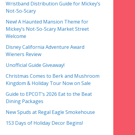
Wristband Distribution Guide for Mickey’s
Not-So-Scary
New! A Haunted Mansion Theme for
Mickey’s Not-So-Scary Market Street
Welcome
Disney California Adventure Award
Wieners Review
Unofficial Guide Giveaway!
Christmas Comes to Berk and Mushroom
Kingdom & Holiday Tour Now on Sale
Guide to EPCOT’s 2026 Eat to the Beat
Dining Packages
New Spuds at Regal Eagle Smokehouse
153 Days of Holiday Decor Begins!