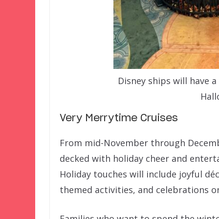
Disney ships will have 
Hall
Very Merrytime Cruises
From mid-November through December 
decked with holiday cheer and entert
Holiday touches will include joyful déc
themed activities, and celebrations on 
Families who want to spend the winter