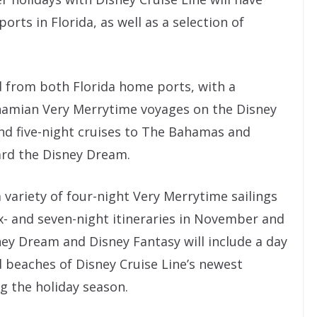
rts in Florida, as well as a selection of
d from both Florida home ports, with a
ahamian Very Merrytime voyages on the Disney
nd five-night cruises to The Bahamas and
rd the Disney Dream.
 variety of four-night Very Merrytime sailings
x- and seven-night itineraries in November and
ey Dream and Disney Fantasy will include a day
d beaches of Disney Cruise Line’s newest
g the holiday season.