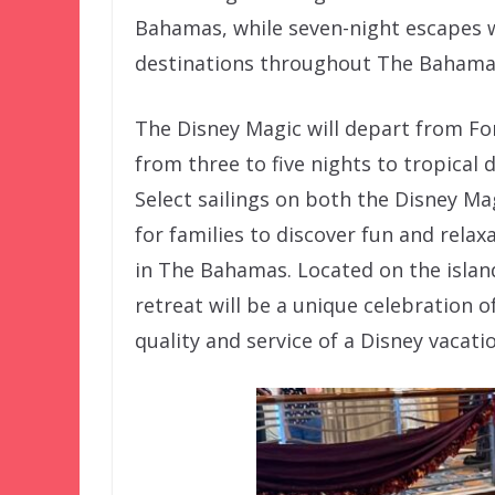
Bahamas, while seven-night escapes wi
destinations throughout The Bahama
The Disney Magic will depart from For
from three to five nights to tropical
Select sailings on both the Disney Ma
for families to discover fun and relax
in The Bahamas. Located on the island
retreat will be a unique celebration 
quality and service of a Disney vacati