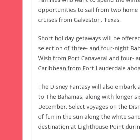
opportunities to sail from two home po
cruises from Galveston, Texas.
Short holiday getaways will be offere
selection of three- and four-night B
Wish from Port Canaveral and four- a
Caribbean from Fort Lauderdale aboa
The Disney Fantasy will also embark a
to The Bahamas, along with longer si
December. Select voyages on the Disn
of fun in the sun along the white san
destination at Lighthouse Point durin