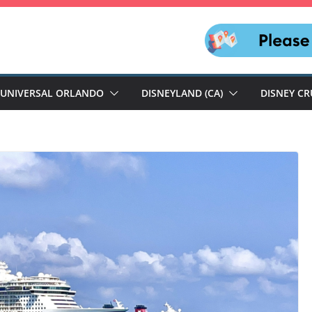
UNIVERSAL ORLANDO
DISNEYLAND (CA)
DISNEY CR