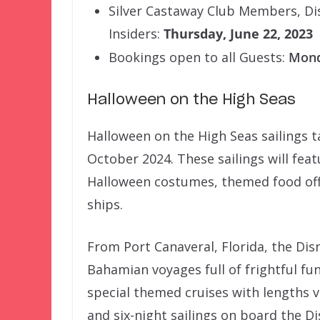
Silver Castaway Club Members, Di
Insiders:
Thursday, June 22, 2023
Bookings open to all Guests:
Mond
Halloween on the High Seas
Halloween on the High Seas sailings
October 2024. These sailings will fea
Halloween costumes, themed food off
ships.
From Port Canaveral, Florida, the Disn
Bahamian voyages full of frightful fun
special themed cruises with lengths v
and six-night sailings on board the Di