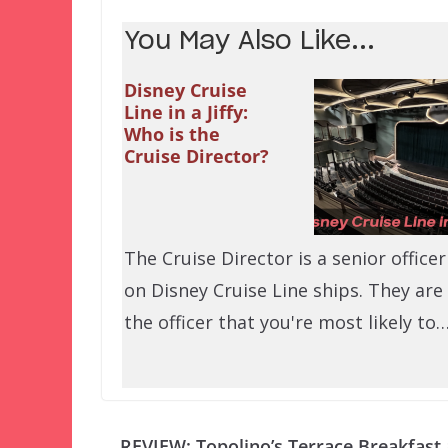
You May Also Like...
Disney Cruise
Line in a Jiffy:
Who is the
Cruise Director?
The Cruise Director is a senior officer
on Disney Cruise Line ships. They are
the officer that you're most likely to
REVIEW: Topolino’s Terrace Breakfast 