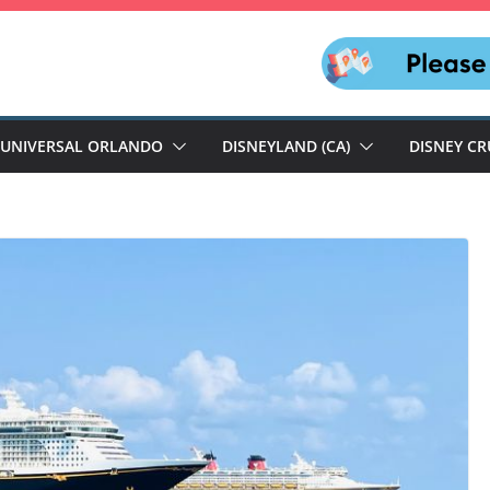
UNIVERSAL ORLANDO
DISNEYLAND (CA)
DISNEY CR