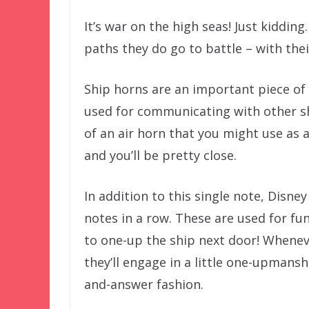
It’s war on the high seas! Just kiddin
paths they do go to battle – with thei
Ship horns are an important piece of
used for communicating with other ship
of an air horn that you might use as
and you’ll be pretty close.
In addition to this single note, Disne
notes in a row. These are used for fu
to one-up the ship next door! Whenev
they’ll engage in a little one-upmansh
and-answer fashion.