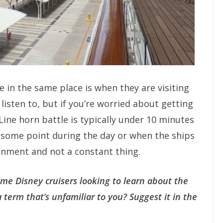
in the same place is when they are visiting
listen to, but if you’re worried about getting
Line horn battle is typically under 10 minutes
t some point during the day or when the ships
ainment and not a constant thing.
t-time Disney cruisers looking to learn about the
term that’s unfamiliar to you? Suggest it in the