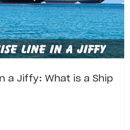
n a Jiffy: What is a Ship