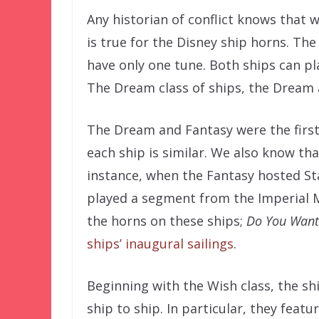
Any historian of conflict knows that
is true for the Disney ship horns. Th
have only one tune. Both ships can p
The Dream class of ships, the Dream 
The Dream and Fantasy were the first 
each ship is similar. We also know tha
instance, when the Fantasy hosted St
played a segment from the Imperial 
the horns on these ships;
Do You Want
ships’ inaugural sailings
.
Beginning with the Wish class, the s
ship to ship. In particular, they feat