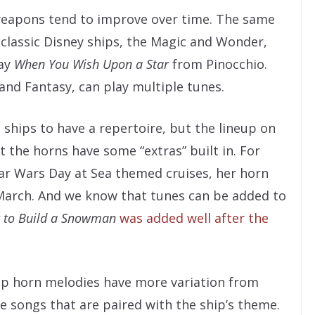
 weapons tend to improve over time. The same
e classic Disney ships, the Magic and Wonder,
lay
When You Wish Upon a Star
from Pinocchio.
and Fantasy, can play multiple tunes.
ships to have a repertoire, but the lineup on
t the horns have some “extras” built in. For
ar Wars Day at Sea themed cruises, her horn
March. And we know that tunes can be added to
 to Build a Snowman
was added well after the
hip horn melodies have more variation from
ure songs that are paired with the ship’s theme.