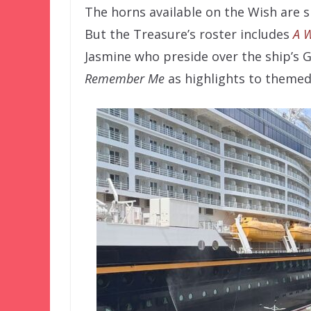
The horns available on the Wish are 
But the Treasure’s roster includes
A 
Jasmine who preside over the ship’s G
Remember Me
as highlights to themed