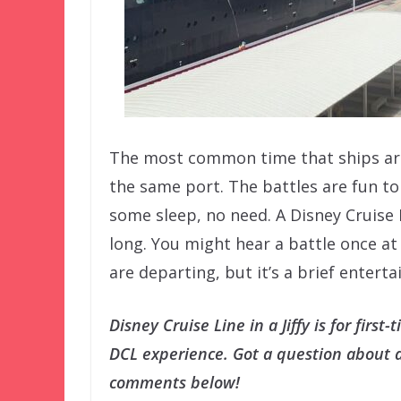
The most common time that ships are 
the same port. The battles are fun to 
some sleep, no need. A Disney Cruise 
long. You might hear a battle once a
are departing, but it’s a brief entert
Disney Cruise Line in a Jiffy is for firs
DCL experience. Got a question about a 
comments below!