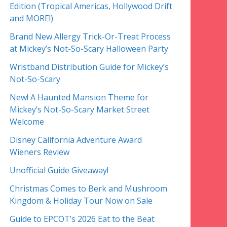
Edition (Tropical Americas, Hollywood Drift
and MORE!)
Brand New Allergy Trick-Or-Treat Process
at Mickey’s Not-So-Scary Halloween Party
Wristband Distribution Guide for Mickey’s
Not-So-Scary
New! A Haunted Mansion Theme for
Mickey’s Not-So-Scary Market Street
Welcome
Disney California Adventure Award
Wieners Review
Unofficial Guide Giveaway!
Christmas Comes to Berk and Mushroom
Kingdom & Holiday Tour Now on Sale
Guide to EPCOT’s 2026 Eat to the Beat