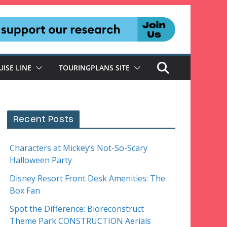
UISE LINE
TOURINGPLANS SITE
Recent Posts
Characters at Mickey’s Not-So-Scary
Halloween Party
Disney Resort Front Desk Amenities: The
Box Fan
Spot the Difference: Bioreconstruct
Theme Park CONSTRUCTION Aerials