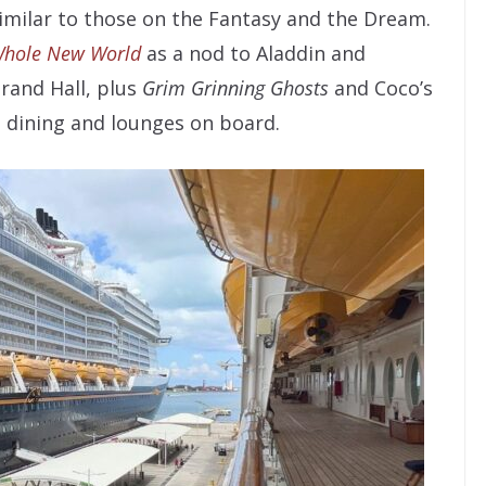
similar to those on the Fantasy and the Dream.
Whole New World
as a nod to Aladdin and
rand Hall, plus
Grim Grinning Ghosts
and Coco’s
 dining and lounges on board.