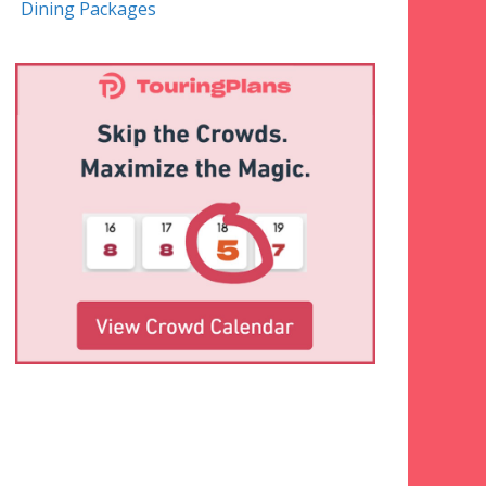
Dining Packages