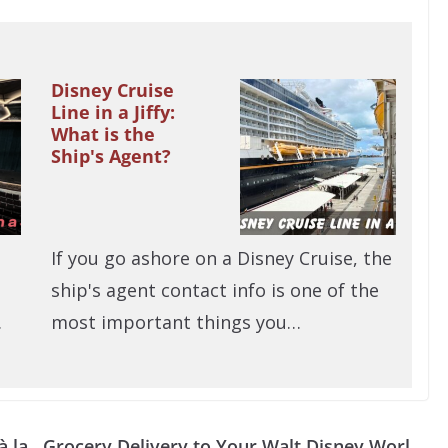
Disney Cruise
Line in a Jiffy:
What is the
Ship's Agent?
If you go ashore on a Disney Cruise, the
ship's agent contact info is one of the
…
most important things you…
à la
Grocery Delivery to Your Walt Disney Worl