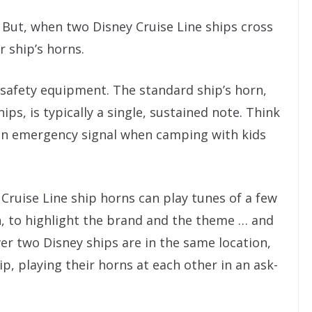
g. But, when two Disney Cruise Line ships cross
r ship’s horns.
 safety equipment. The standard ship’s horn,
s, is typically a single, sustained note. Think
 an emergency signal when camping with kids
y Cruise Line ship horns can play tunes of a few
n, to highlight the brand and the theme … and
er two Disney ships are in the same location,
ip, playing their horns at each other in an ask-