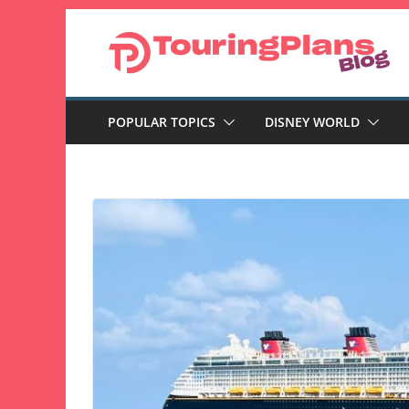
Skip
to
content
POPULAR TOPICS
DISNEY WORLD