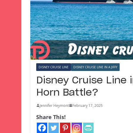
DISNEY CRUISE LINE
DISNEY CRUISE LINE IN A JIFFY
Disney Cruise Line i
Horn Battle?
Jennifer Heymont
February 17, 2025
Share This!